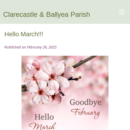
Clarecastle & Ballyea Parish
Hello March!!!
Published on February 26, 2025