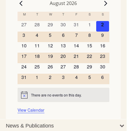
August 2026
Events
M
MONDAY
T
TUESDAY
W
WEDNESDAY
T
THURSDAY
F
FRIDAY
S
SATURDAY
S
SUNDAY
Calendar
of
0
0
0
0
0
0
0
27
28
29
30
31
1
2
events
events
events
events
events
events
events
Events
0
0
0
0
0
0
0
3
4
5
6
7
8
9
events
events
events
events
events
events
events
0
0
0
0
0
0
0
10
11
12
13
14
15
16
events
events
events
events
events
events
events
0
0
0
0
0
0
0
17
18
19
20
21
22
23
events
events
events
events
events
events
events
0
0
0
0
0
0
0
24
25
26
27
28
29
30
events
events
events
events
events
events
events
0
0
0
0
0
0
0
31
1
2
3
4
5
6
events
events
events
events
events
events
events
There are no events on this day.
Notice
View Calendar
News & Publications