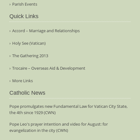
Parish Events
Quick Links
Accord – Marriage and Relationships
Holy See (Vatican)
The Gathering 2013
Trocaire – Overseas Aid & Development
More Links
Catholic News
Pope promulgates new Fundamental Law for Vatican City State,
the 4th since 1929 (CWN)
Pope Leo's prayer intention and video for August: for
evangelization in the city (CWN)