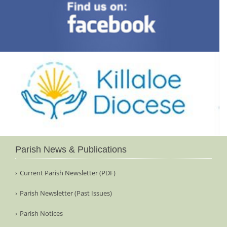
Parish News & Publications
Current Parish Newsletter (PDF)
Parish Newsletter (Past Issues)
Parish Notices