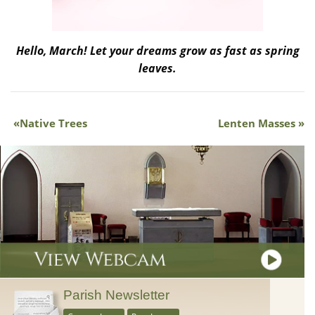
Hello, March! Let your dreams grow as fast as spring
leaves.
Native Trees
Lenten Masses
Parish Newsletter