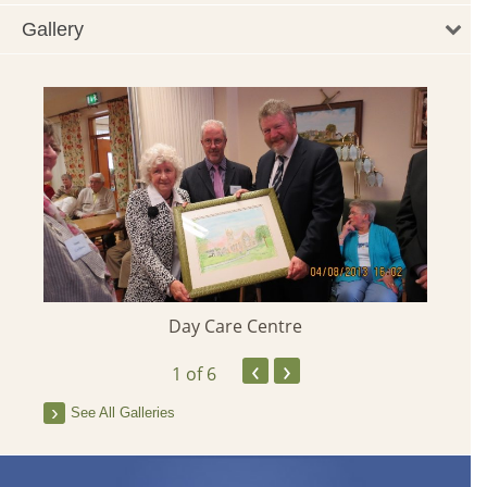
Gallery
Day Care Centre
‹
›
1
of 6
See All Galleries