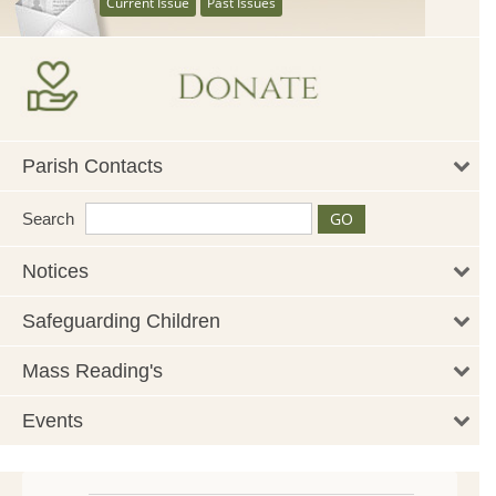
Current Issue
Past Issues
Parish Contacts
Search
Notices
Safeguarding Children
Mass Reading's
Events