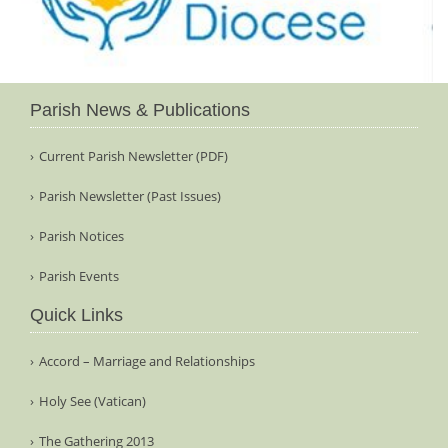
Parish News & Publications
Current Parish Newsletter (PDF)
Parish Newsletter (Past Issues)
Parish Notices
Parish Events
Quick Links
Accord – Marriage and Relationships
Holy See (Vatican)
The Gathering 2013