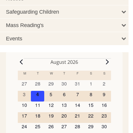
Safeguarding Children
Mass Reading's
Events
August 2026
Events
M
MONDAY
T
TUESDAY
W
WEDNESDAY
T
THURSDAY
F
FRIDAY
S
SATURDAY
S
SUNDAY
Calendar
of
0
0
0
0
0
0
0
27
28
29
30
31
1
2
events
events
events
events
events
events
events
Events
0
0
0
0
0
0
0
3
4
5
6
7
8
9
events
events
events
events
events
events
events
0
0
0
0
0
0
0
10
11
12
13
14
15
16
events
events
events
events
events
events
events
0
0
0
0
0
0
0
17
18
19
20
21
22
23
events
events
events
events
events
events
events
0
0
0
0
0
0
0
24
25
26
27
28
29
30