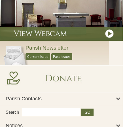
Parish Newsletter
Current Issue
Past Issues
Parish Contacts
Search
Notices