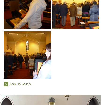
Back To Gallery