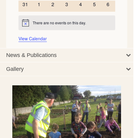
events
events
events
events
events
events
events
0
0
0
0
0
0
0
31
1
2
3
4
5
6
events
events
events
events
events
events
events
There are no events on this day.
Notice
View Calendar
News & Publications
Gallery