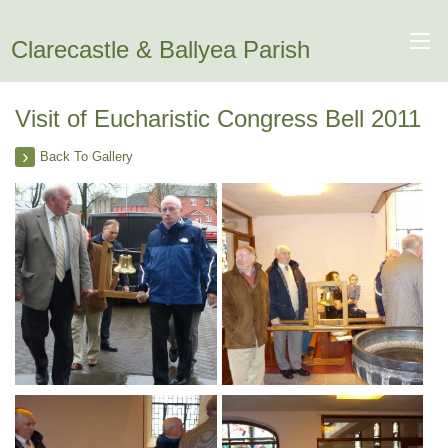
Clarecastle & Ballyea Parish
Visit of Eucharistic Congress Bell 2011
Back To Gallery