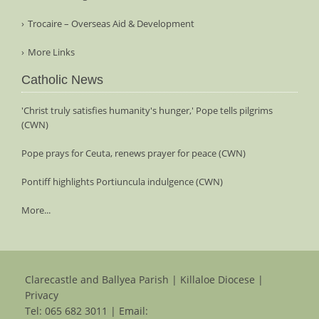
Trocaire – Overseas Aid & Development
More Links
Catholic News
'Christ truly satisfies humanity's hunger,' Pope tells pilgrims
(CWN)
Pope prays for Ceuta, renews prayer for peace (CWN)
Pontiff highlights Portiuncula indulgence (CWN)
More...
Clarecastle and Ballyea Parish | Killaloe Diocese |
Privacy
Tel:
065 682 3011
| Email: