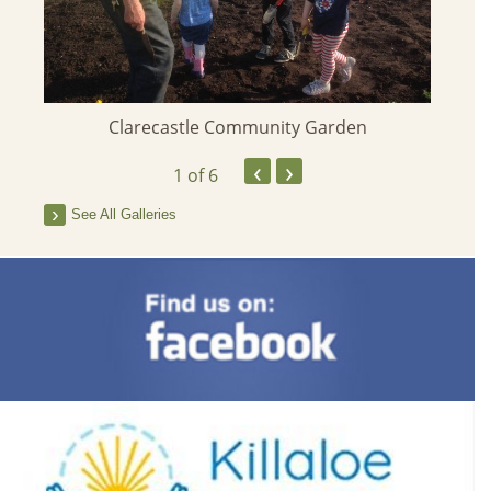
stle
Clarecastle Community Garden
‹
›
1
of 6
See All Galleries