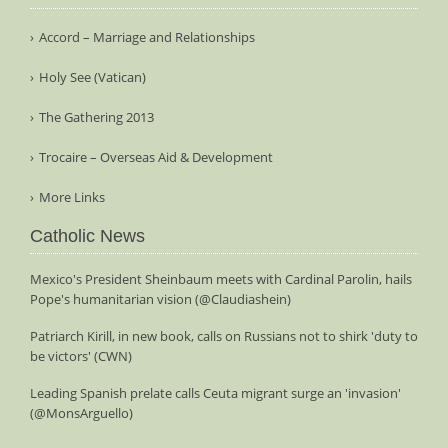
Accord – Marriage and Relationships
Holy See (Vatican)
The Gathering 2013
Trocaire – Overseas Aid & Development
More Links
Catholic News
Mexico's President Sheinbaum meets with Cardinal Parolin, hails
Pope's humanitarian vision (@Claudiashein)
Patriarch Kirill, in new book, calls on Russians not to shirk 'duty to
be victors' (CWN)
Leading Spanish prelate calls Ceuta migrant surge an 'invasion'
(@MonsArguello)