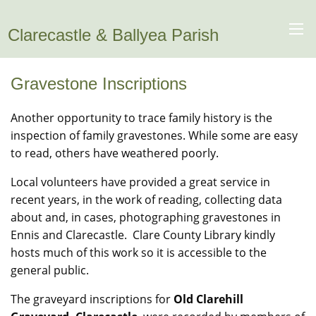
Clarecastle & Ballyea Parish
Gravestone Inscriptions
Another opportunity to trace family history is the
inspection of family gravestones. While some are easy
to read, others have weathered poorly.
Local volunteers have provided a great service in
recent years, in the work of reading, collecting data
about and, in cases, photographing gravestones in
Ennis and Clarecastle. Clare County Library kindly
hosts much of this work so it is accessible to the
general public.
The graveyard inscriptions for
Old Clarehill