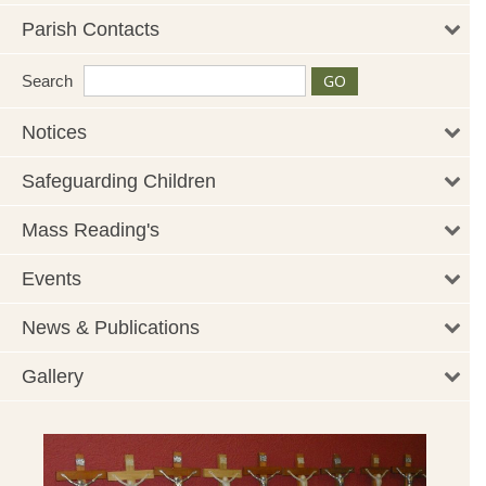
Parish Contacts
Search
Notices
Safeguarding Children
Mass Reading's
Events
News & Publications
Gallery