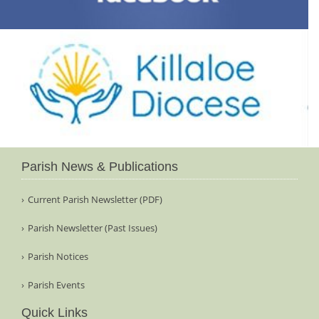
Parish News & Publications
Current Parish Newsletter (PDF)
Parish Newsletter (Past Issues)
Parish Notices
Parish Events
Quick Links