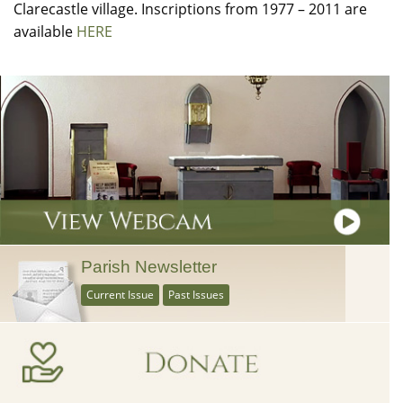
Clarecastle village. Inscriptions from 1977 – 2011 are
available
HERE
Parish Newsletter
Current Issue
Past Issues