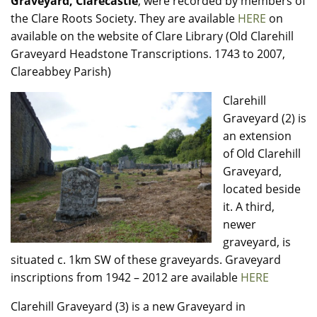
Graveyard, Clarecastle
, were recorded by members of
the Clare Roots Society. They are available
HERE
on
available on the website of Clare Library (Old Clarehill
Graveyard Headstone Transcriptions. 1743 to 2007,
Clareabbey Parish)
Clarehill
Graveyard (2) is
an extension
of Old Clarehill
Graveyard,
located beside
it. A third,
newer
graveyard, is
situated c. 1km SW of these graveyards. Graveyard
inscriptions from 1942 – 2012 are available
HERE
Clarehill Graveyard (3) is a new Graveyard in