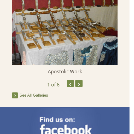
Apostolic Work
‹
›
1
of 6
See All Galleries