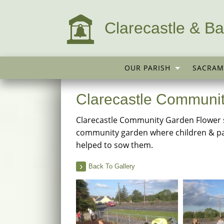
Clarecastle & Ba
OUR PARISH
SACRAM
Clarecastle Communi
Clarecastle Community Garden Flower 
community garden where children & pa
helped to sow them.
Back To Gallery