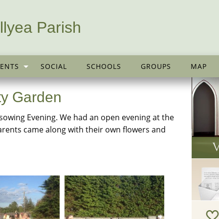
llyea Parish
ENTS
SOCIAL
SCHOOLS
GROUPS
MAP
ty Garden
sowing Evening. We had an open evening at the
rents came along with their own flowers and