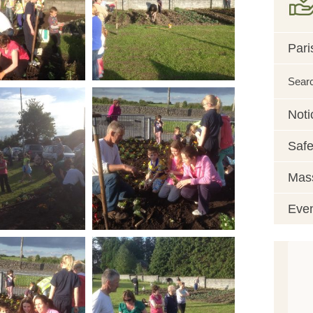
Pari
Sear
Noti
Safe
Mass
Eve