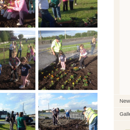
News
Gall