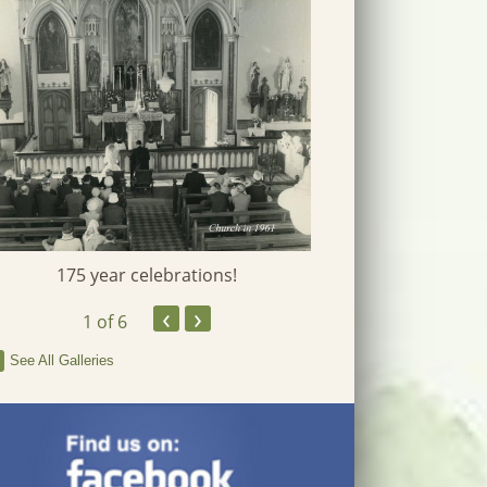
175 year celebrations!
‹
›
1
of 6
See All Galleries
Fr Pat Ruby J