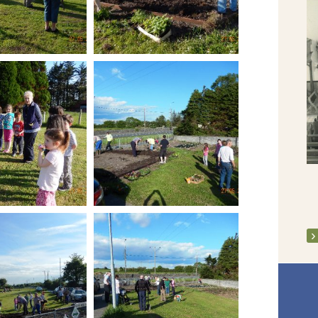
Clarecastle Spring Clean week - April
2013