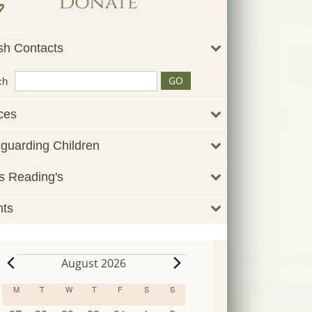
sh Contacts
ch
ces
guarding Children
 Reading's
nts
August 2026
Events
M
MONDAY
T
TUESDAY
W
WEDNESDAY
T
THURSDAY
F
FRIDAY
S
SATURDAY
S
SUNDAY
Calendar