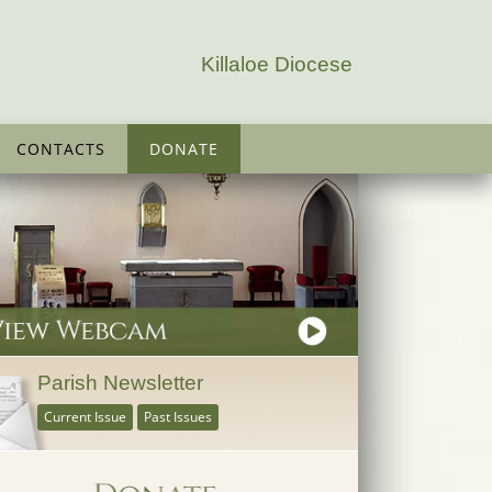
Killaloe Diocese
CONTACTS
DONATE
Parish Newsletter
Current Issue
Past Issues