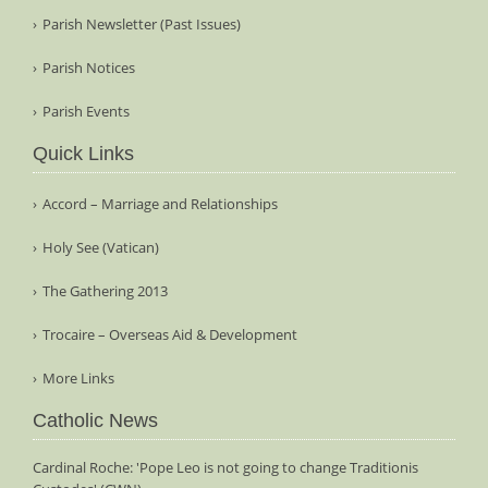
Parish Newsletter (Past Issues)
Parish Notices
Parish Events
Quick Links
Accord – Marriage and Relationships
Holy See (Vatican)
The Gathering 2013
Trocaire – Overseas Aid & Development
More Links
Catholic News
Cardinal Roche: 'Pope Leo is not going to change Traditionis