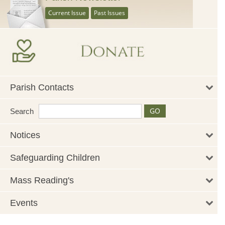
Current Issue
Past Issues
Parish Contacts
Search
Notices
Safeguarding Children
Mass Reading's
Events