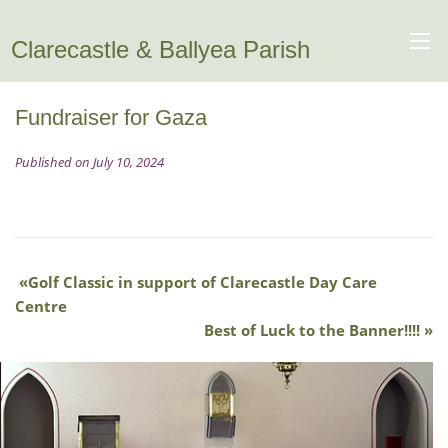
Clarecastle & Ballyea Parish
Fundraiser for Gaza
Published on July 10, 2024
Golf Classic in support of Clarecastle Day Care
Centre
Best of Luck to the Banner!!!!