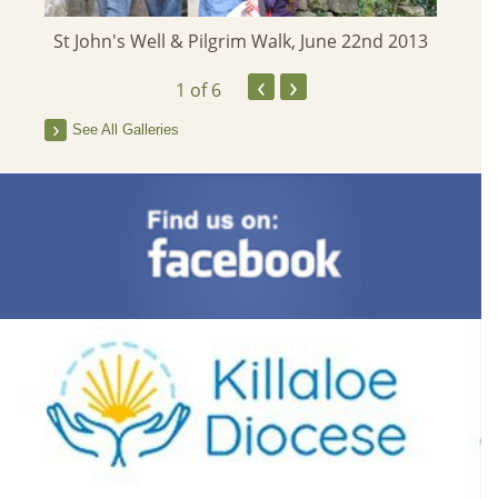
St John's Well & Pilgrim Walk, June 22nd 2013
‹
›
1
of 6
See All Galleries
Famine