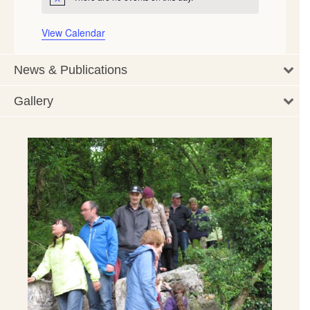
Notice
View Calendar
News & Publications
Gallery