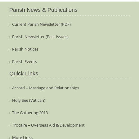
Parish News & Publications
Current Parish Newsletter (PDF)
Parish Newsletter (Past Issues)
Parish Notices
Parish Events
Quick Links
Accord – Marriage and Relationships
Holy See (Vatican)
The Gathering 2013
Trocaire – Overseas Aid & Development
More Links