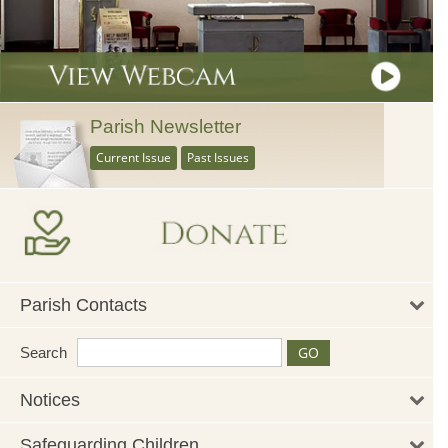
Parish Newsletter
Current Issue
Past Issues
Parish Contacts
Search
Notices
Safeguarding Children