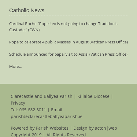
Catholic News
Cardinal Roche: 'Pope Leo is not going to change Traditionis
Custodes' (CWN)
Pope to celebrate 4 public Masses in August (Vatican Press Office)
Schedule announced for papal visit to Assisi (Vatican Press Office)
More...
Clarecastle and Ballyea Parish | Killaloe Diocese |
Privacy
Tel:
065 682 3011
| Email:
parish@clarecastleballyeaparish.ie
Powered by
Parish Websites
| Design by
acton|web
Copyright 2019 | All Rights Reserved