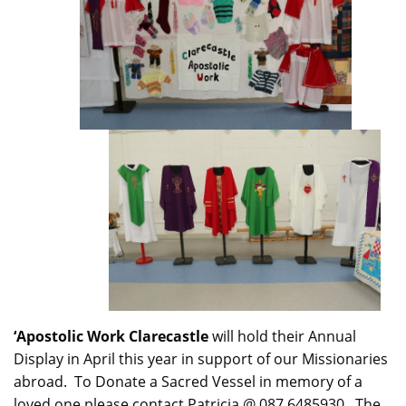
‘Apostolic Work Clarecastle
will hold their Annual
Display in April this year in support of our Missionaries
abroad. To Donate a Sacred Vessel in memory of a
loved one please contact Patricia @ 087 6485930. The