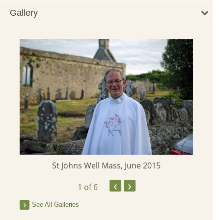
Gallery
St Johns Well Mass, June 2015
‹
›
1
of 6
See All Galleries