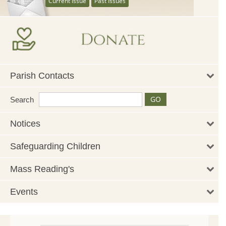
Current Issue
Past Issues
Parish Contacts
Search
Notices
Safeguarding Children
Mass Reading's
Events