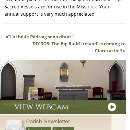
Sacred Vessels are for use in the Missions. Your
annual support is very much appreciated’
“Lá fhéile Pádraig sona dhuit!”
‘DIY SOS: The Big Build Ireland’ is coming to
Clarecastle!!
Parish Newsletter