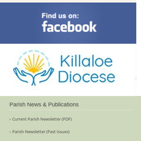
Parish News & Publications
Current Parish Newsletter (PDF)
Parish Newsletter (Past Issues)