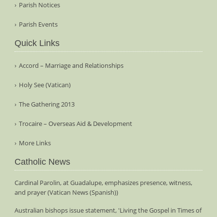
Parish Notices
Parish Events
Quick Links
Accord – Marriage and Relationships
Holy See (Vatican)
The Gathering 2013
Trocaire – Overseas Aid & Development
More Links
Catholic News
Cardinal Parolin, at Guadalupe, emphasizes presence, witness,
and prayer (Vatican News (Spanish))
Australian bishops issue statement, 'Living the Gospel in Times of