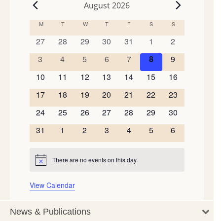
August 2026
Events
M
MONDAY
T
TUESDAY
W
WEDNESDAY
T
THURSDAY
F
FRIDAY
S
SATURDAY
S
SUNDAY
Calendar
of
0
0
0
0
0
0
0
27
28
29
30
31
1
2
events
events
events
events
events
events
events
Events
0
0
0
0
0
0
0
3
4
5
6
7
8
9
events
events
events
events
events
events
events
0
0
0
0
0
0
0
10
11
12
13
14
15
16
events
events
events
events
events
events
events
0
0
0
0
0
0
0
17
18
19
20
21
22
23
events
events
events
events
events
events
events
0
0
0
0
0
0
0
24
25
26
27
28
29
30
events
events
events
events
events
events
events
0
0
0
0
0
0
0
31
1
2
3
4
5
6
events
events
events
events
events
events
events
There are no events on this day.
Notice
View Calendar
News & Publications