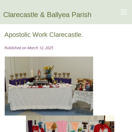
Clarecastle & Ballyea Parish
Apostolic Work Clarecastle.
Published on March 12, 2025