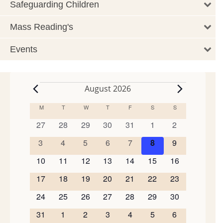
Safeguarding Children
Mass Reading's
Events
August 2026
Events
M
MONDAY
T
TUESDAY
W
WEDNESDAY
T
THURSDAY
F
FRIDAY
S
SATURDAY
S
SUNDAY
Calendar
of
0
0
0
0
0
0
0
27
28
29
30
31
1
2
events
events
events
events
events
events
events
Events
0
0
0
0
0
0
0
3
4
5
6
7
8
9
events
events
events
events
events
events
events
0
0
0
0
0
0
0
10
11
12
13
14
15
16
events
events
events
events
events
events
events
0
0
0
0
0
0
0
17
18
19
20
21
22
23
events
events
events
events
events
events
events
0
0
0
0
0
0
0
24
25
26
27
28
29
30
events
events
events
events
events
events
events
0
0
0
0
0
0
0
31
1
2
3
4
5
6