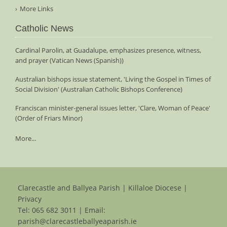
More Links
Catholic News
Cardinal Parolin, at Guadalupe, emphasizes presence, witness,
and prayer (Vatican News (Spanish))
Australian bishops issue statement, 'Living the Gospel in Times of
Social Division' (Australian Catholic Bishops Conference)
Franciscan minister-general issues letter, 'Clare, Woman of Peace'
(Order of Friars Minor)
More...
Clarecastle and Ballyea Parish | Killaloe Diocese |
Privacy
Tel:
065 682 3011
| Email:
parish@clarecastleballyeaparish.ie