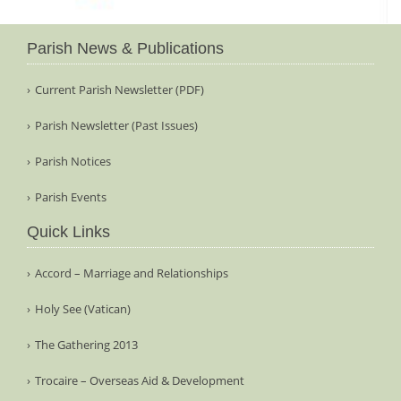
Parish News & Publications
Current Parish Newsletter (PDF)
Parish Newsletter (Past Issues)
Parish Notices
Parish Events
Quick Links
Accord – Marriage and Relationships
Holy See (Vatican)
The Gathering 2013
Trocaire – Overseas Aid & Development