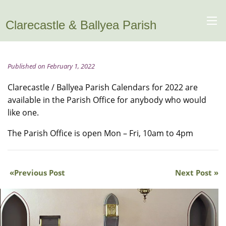
Clarecastle & Ballyea Parish
Published on February 1, 2022
Clarecastle / Ballyea Parish Calendars for 2022 are
available in the Parish Office for anybody who would
like one.
The Parish Office is open Mon – Fri, 10am to 4pm
Previous Post
Next Post