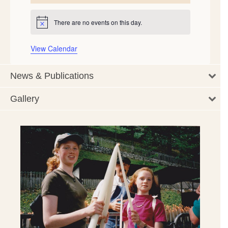
events
events
events
events
events
events
events
There are no events on this day.
Notice
View Calendar
News & Publications
Gallery