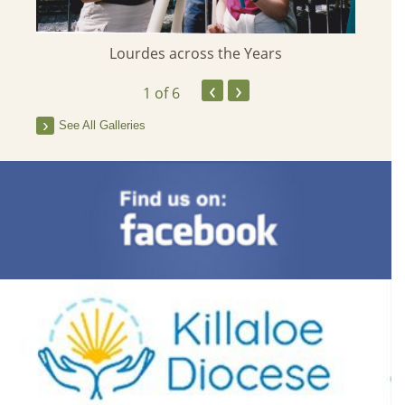
Her
Lourdes across the Years
‹
›
1
of 6
See All Galleries