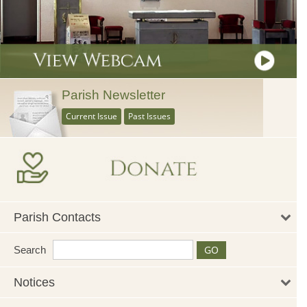
Parish Newsletter
Current Issue
Past Issues
Parish Contacts
Search
Notices