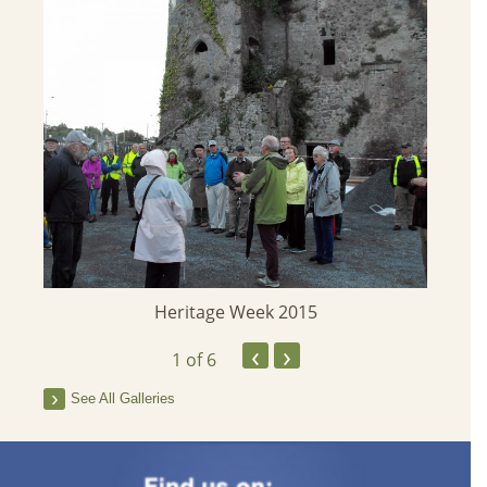
Heritage Week 2015
‹
›
1
of 6
See All Galleries