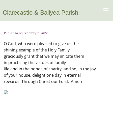
Clarecastle & Ballyea Parish
Published on February 1, 2022
O God, who were pleased to give us the
shining example of the Holy Family,
graciously grant that we may imitate them
in practising the virtues of family
life and in the bonds of charity, and so, in the joy
of your house, delight one day in eternal
rewards. Through Christ our Lord. Amen