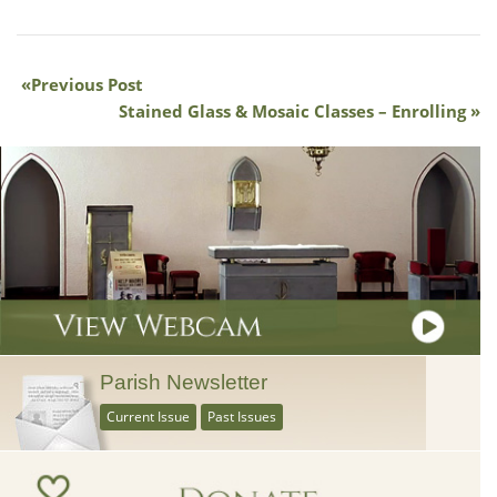
Previous Post
Stained Glass & Mosaic Classes – Enrolling
Parish Newsletter
Current Issue
Past Issues