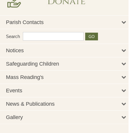
Parish Contacts
Search
Notices
Safeguarding Children
Mass Reading's
Events
News & Publications
Gallery