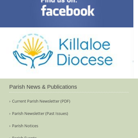
Parish News & Publications
Current Parish Newsletter (PDF)
Parish Newsletter (Past Issues)
Parish Notices
Parish Events