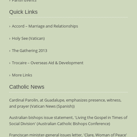
Quick Links
Accord – Marriage and Relationships
Holy See (Vatican)
The Gathering 2013
Trocaire – Overseas Aid & Development
More Links
Catholic News
Cardinal Parolin, at Guadalupe, emphasizes presence, witness,
and prayer (Vatican News (Spanish))
Australian bishops issue statement, 'Living the Gospel in Times of
Social Division' (Australian Catholic Bishops Conference)
Franciscan minister-general issues letter, 'Clare, Woman of Peace'