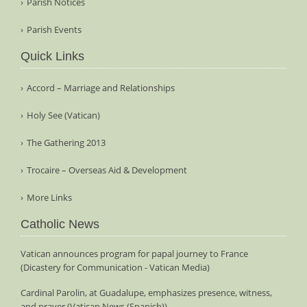
Parish Notices
Parish Events
Quick Links
Accord – Marriage and Relationships
Holy See (Vatican)
The Gathering 2013
Trocaire – Overseas Aid & Development
More Links
Catholic News
Vatican announces program for papal journey to France
(Dicastery for Communication - Vatican Media)
Cardinal Parolin, at Guadalupe, emphasizes presence, witness,
and prayer (Vatican News (Spanish))