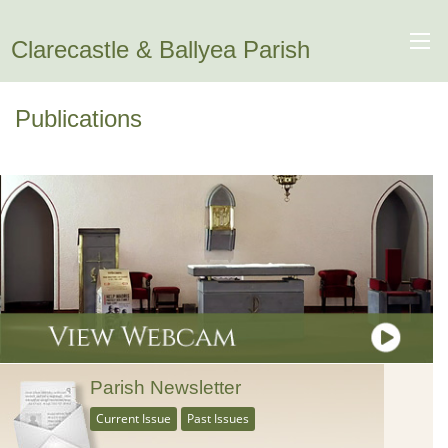
Clarecastle & Ballyea Parish
Publications
Parish Newsletter
Current Issue
Past Issues