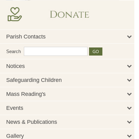
Parish Contacts
Search
Notices
Safeguarding Children
Mass Reading's
Events
News & Publications
Gallery