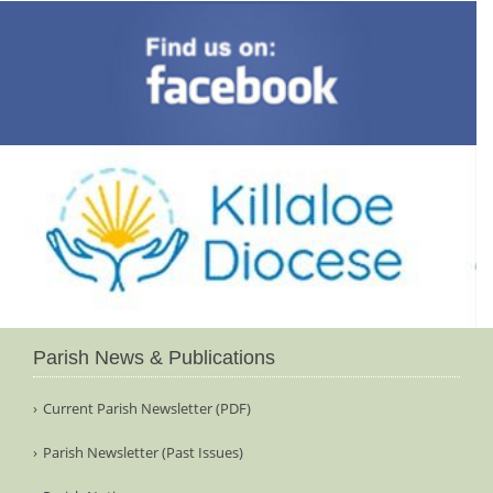
Parish News & Publications
Current Parish Newsletter (PDF)
Parish Newsletter (Past Issues)