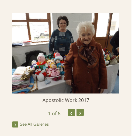
Apostolic Work 2017
‹
›
1
of 6
See All Galleries