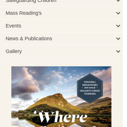
Safeguarding Children
Mass Reading's
Events
News & Publications
Gallery