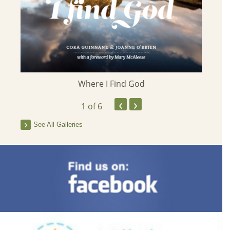
Where I Find God
‹
›
1
of 6
See All Galleries