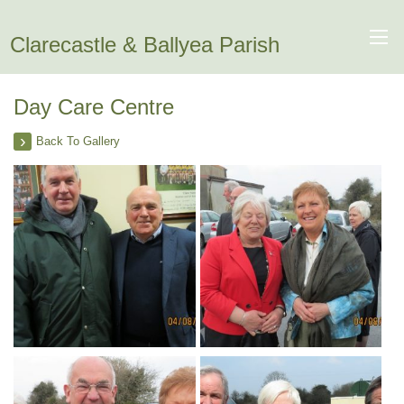
Clarecastle & Ballyea Parish
Day Care Centre
Back To Gallery