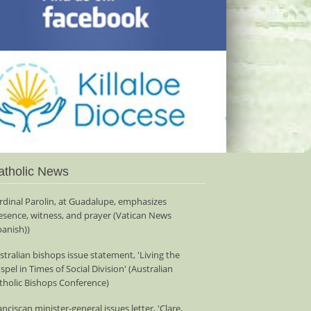
atholic News
rdinal Parolin, at Guadalupe, emphasizes
esence, witness, and prayer (Vatican News
panish))
stralian bishops issue statement, 'Living the
spel in Times of Social Division' (Australian
tholic Bishops Conference)
anciscan minister-general issues letter, 'Clare,