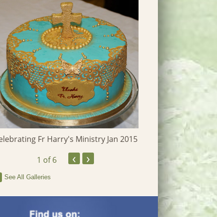
Heritage Photographs
elebrating Fr Harry's Ministry Jan 2015
‹
›
1
of 6
See All Galleries