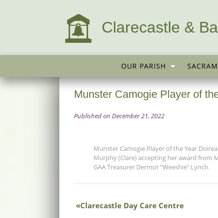
Clarecastle & Ba
OUR PARISH
SACRAM
Munster Camogie Player of the
Published on December 21, 2022
Munster Camogie Player of the Year Doire
Murphy (Clare) accepting her award from 
GAA Treasurer Dermot “Weeshie” Lynch.
Clarecastle Day Care Centre