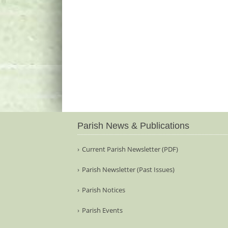
Parish News & Publications
Current Parish Newsletter (PDF)
Parish Newsletter (Past Issues)
Parish Notices
Parish Events