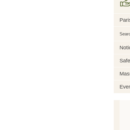
Pari
Sear
Noti
Safe
Mass
Eve