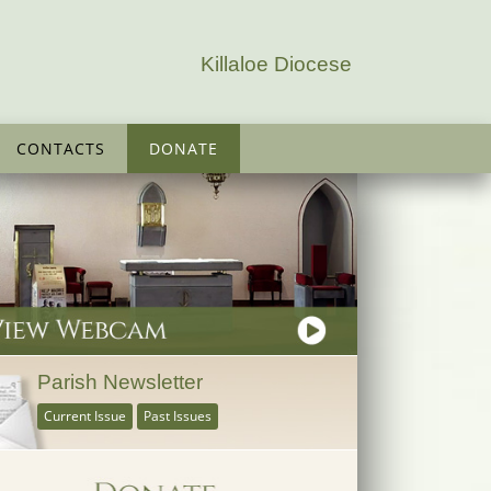
Killaloe Diocese
CONTACTS
DONATE
Parish Newsletter
Current Issue
Past Issues