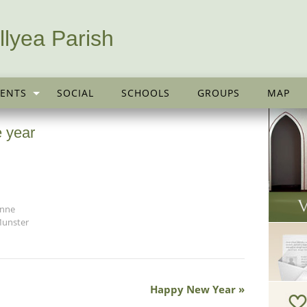
llyea Parish
ENTS
SOCIAL
SCHOOLS
GROUPS
MAP
 year
anne
Munster
Happy New Year