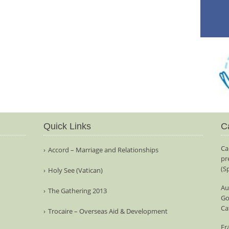
Quick Links
C
Ca
Accord – Marriage and Relationships
pr
(S
Holy See (Vatican)
Au
The Gathering 2013
Go
Ca
Trocaire – Overseas Aid & Development
Fr