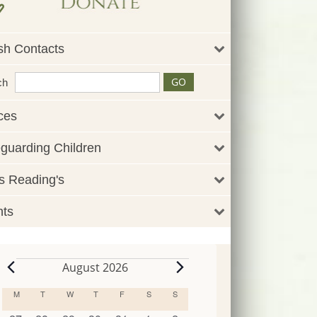
sh Contacts
ch
ces
guarding Children
 Reading's
nts
August 2026
Events
M
MONDAY
T
TUESDAY
W
WEDNESDAY
T
THURSDAY
F
FRIDAY
S
SATURDAY
S
SUNDAY
Calendar