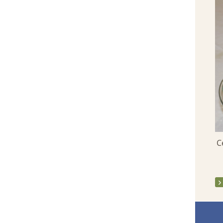
Launch of this Parish Website - March
2013
C