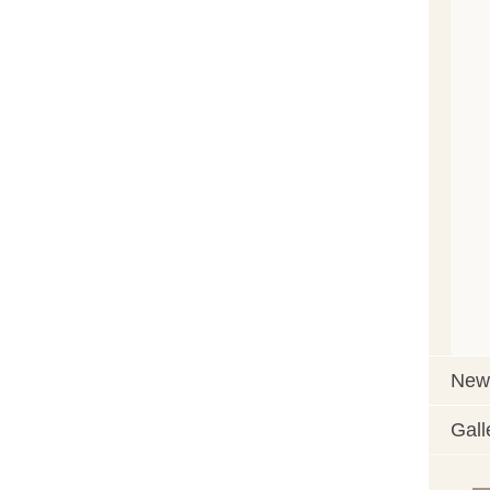
News
Gall