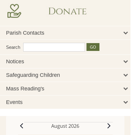
Parish Contacts
Search
Notices
Safeguarding Children
Mass Reading's
Events
August 2026
Events