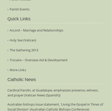
Parish Events
Quick Links
Accord – Marriage and Relationships
Holy See (Vatican)
The Gathering 2013
Trocaire – Overseas Aid & Development
More Links
Catholic News
Cardinal Parolin, at Guadalupe, emphasizes presence, witness,
and prayer (Vatican News (Spanish))
Australian bishops issue statement, 'Living the Gospel in Times of
Social Division' (Australian Catholic Bishops Conference)