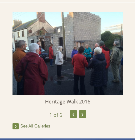
 2013
Heritage Walk 2016
‹
›
1
of 6
See All Galleries