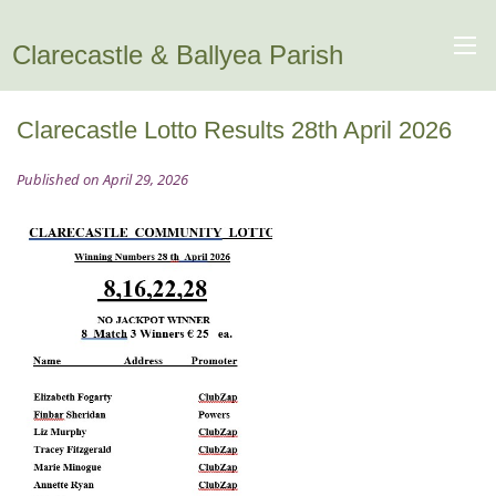
Clarecastle & Ballyea Parish
Clarecastle Lotto Results 28th April 2026
Published on April 29, 2026