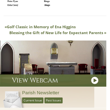
Golf Classic in Memory of Ena Higgins
Blessing the Gift of New Life for Expectant Parents
Parish Newsletter
Current Issue
Past Issues