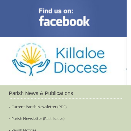
Parish News & Publications
Current Parish Newsletter (PDF)
Parish Newsletter (Past Issues)
Parish Notices