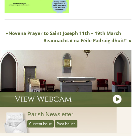
Novena Prayer to Saint Joseph 11th – 19th March
Beannachtaí na Féile Pádraig dhuit!”
Parish Newsletter
Current Issue
Past Issues