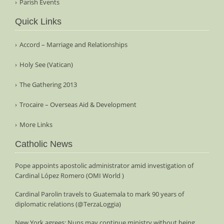
Parish Events
Quick Links
Accord – Marriage and Relationships
Holy See (Vatican)
The Gathering 2013
Trocaire – Overseas Aid & Development
More Links
Catholic News
Pope appoints apostolic administrator amid investigation of
Cardinal López Romero (OMI World )
Cardinal Parolin travels to Guatemala to mark 90 years of
diplomatic relations (@TerzaLoggia)
New York agrees: Nuns may continue ministry without being