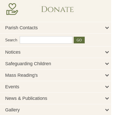
Parish Contacts
Search
Notices
Safeguarding Children
Mass Reading's
Events
News & Publications
Gallery