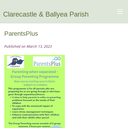
Clarecastle & Ballyea Parish
ParentsPlus
Published on March 13, 2023