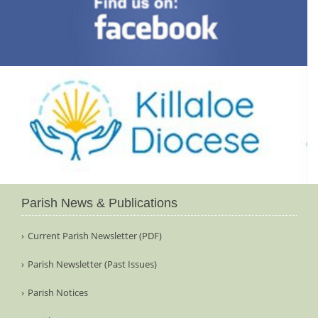
Parish News & Publications
Current Parish Newsletter (PDF)
Parish Newsletter (Past Issues)
Parish Notices