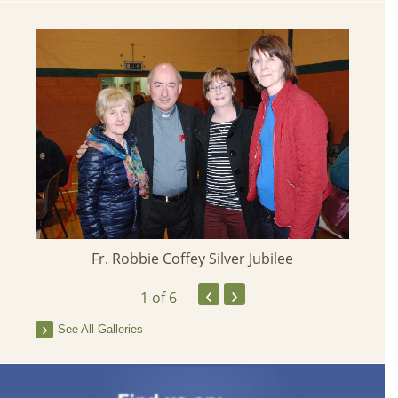
Fr. Robbie Coffey Silver Jubilee
‹
›
1
of 6
See All Galleries