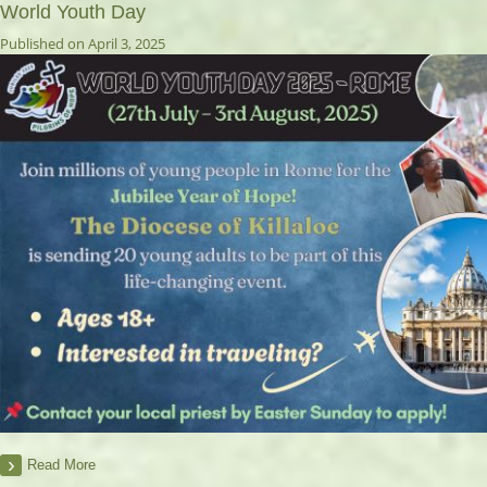
World Youth Day
Published on April 3, 2025
Read More