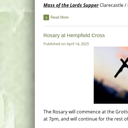
Mass of the Lords Supper
Clarecastle / 
Read More
Rosary at Hempfield Cross
Published on April 14, 2025
The Rosary will commence at the Grott
at 7pm, and will continue for the rest o