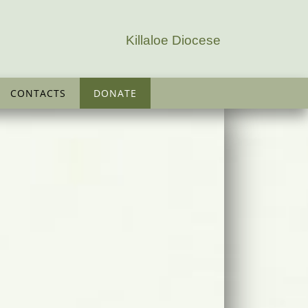
Killaloe Diocese
CONTACTS
DONATE