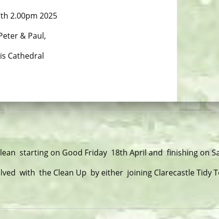
7th 2.00pm 2025
 Peter & Paul,
is Cathedral
Clean starting on Good Friday 18th April and finishing on 
lved with the Clean Up by either joining Clarecastle Tidy 