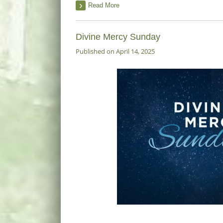
Read More
Divine Mercy Sunday
Published on April 14, 2025