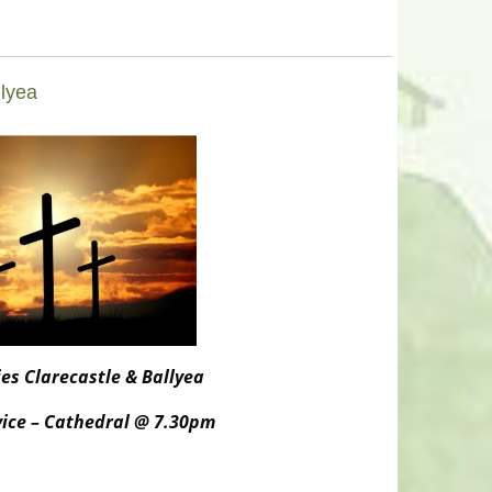
llyea
es Clarecastle & Ballyea
rvice – Cathedral @ 7.30pm