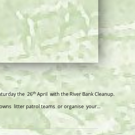
th
Saturday the 26
April with the River Bank Cleanup.
Towns litter patrol teams or organise your…