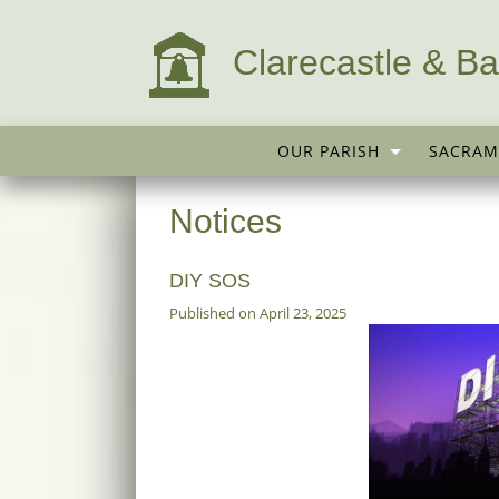
Clarecastle & Ba
OUR PARISH
SACRAM
Notices
DIY SOS
Published on April 23, 2025