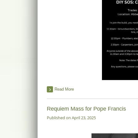
Read More
Requiem Mass for Pope Francis
Published on April 23, 2025