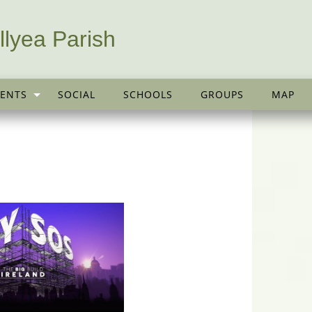
llyea Parish
ENTS
SOCIAL
SCHOOLS
GROUPS
MAP