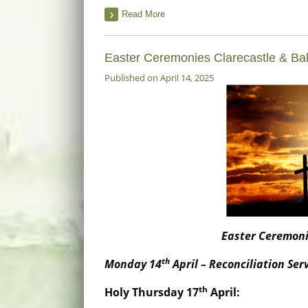
Read More
Easter Ceremonies Clarecastle & Ba
Published on April 14, 2025
Easter Ceremoni
th
Monday 14
April – Reconciliation Se
th
Holy Thursday 17
April
: