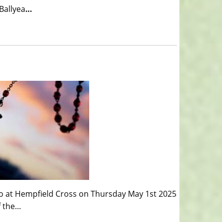
Ballyea
…
o at Hempfield Cross on Thursday May 1st 2025
f the…