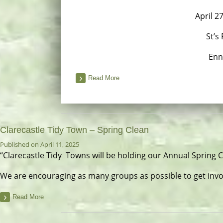
April 2
St’s
Enn
Read More
Clarecastle Tidy Town – Spring Clean
Published on April 11, 2025
“Clarecastle Tidy Towns will be holding our Annual Spring 
We are encouraging as many groups as possible to get invo
Read More