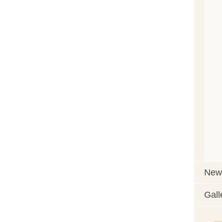
News
Gall