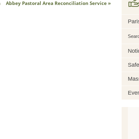
h
Abbey Pastoral Area Reconciliation Service
Pari
Sear
Noti
Safe
Mass
Eve