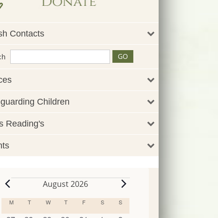
sh Contacts
ch
ces
guarding Children
 Reading's
nts
August 2026
Events
M
MONDAY
T
TUESDAY
W
WEDNESDAY
T
THURSDAY
F
FRIDAY
S
SATURDAY
S
SUNDAY
Calendar