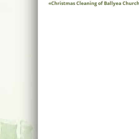
Christmas Cleaning of Ballyea Churc