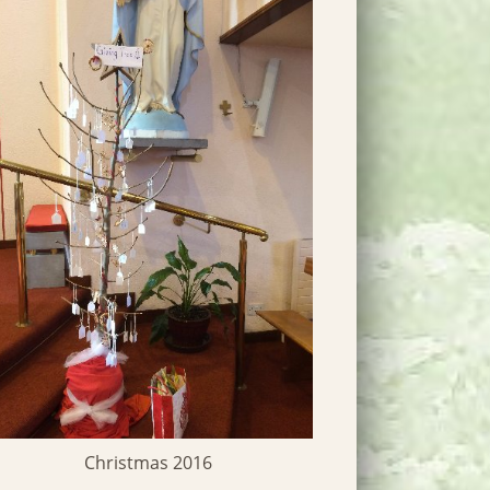
Parish C
Christmas 2016