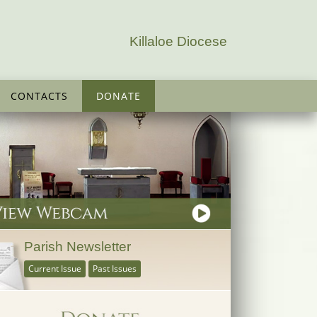
Killaloe Diocese
CONTACTS
DONATE
Parish Newsletter
Current Issue
Past Issues