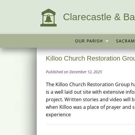
Clarecastle & Ba
OUR PARISH
SACRAM
Killoo Church Restoration Gro
Published on December 12, 2025
The Killoo Church Restoration Group h
is a well laid out site with extensive in
project. Written stories and video will 
when Killoo was a place of prayer and soc
experience