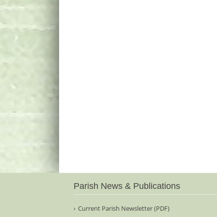
Parish News & Publications
Current Parish Newsletter (PDF)