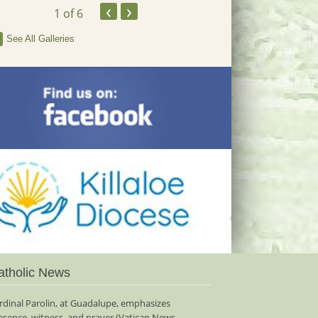
‹
›
1
of 6
See All Galleries
atholic News
rdinal Parolin, at Guadalupe, emphasizes
esence, witness, and prayer (Vatican News