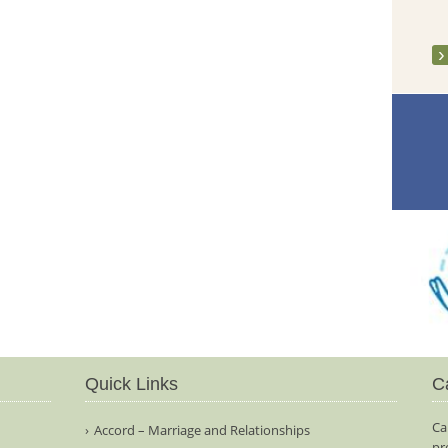
Quick Links
C
Ca
Accord – Marriage and Relationships
pr