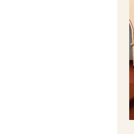
Fr. Robbie Coffey Silver Jubilee