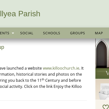
llyea Parish
ENTS
SOCIAL
SCHOOLS
GROUPS
MAP
up
ave launched a website
www.killoochurch.ie
. It
formation, historical stories and photos on the
th
bring you back to the 11
Century and before
ial activity. Click on the link Enjoy the Killoo