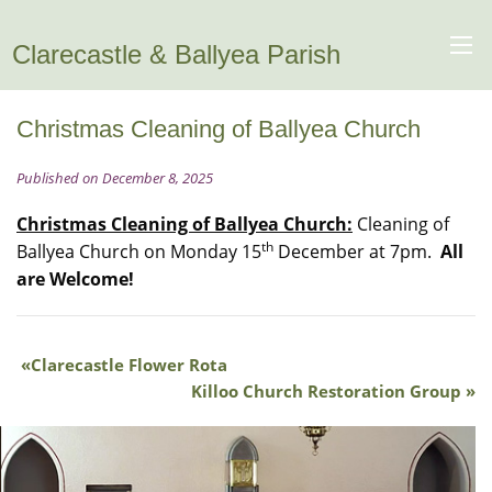
Clarecastle & Ballyea Parish
Christmas Cleaning of Ballyea Church
Published on December 8, 2025
Christmas Cleaning of Ballyea Church:
Cleaning of
th
Ballyea Church on Monday 15
December at 7pm.
All
are Welcome!
Clarecastle Flower Rota
Killoo Church Restoration Group