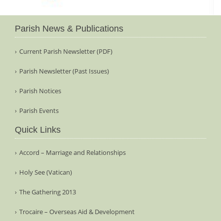
Parish News & Publications
Current Parish Newsletter (PDF)
Parish Newsletter (Past Issues)
Parish Notices
Parish Events
Quick Links
Accord – Marriage and Relationships
Holy See (Vatican)
The Gathering 2013
Trocaire – Overseas Aid & Development