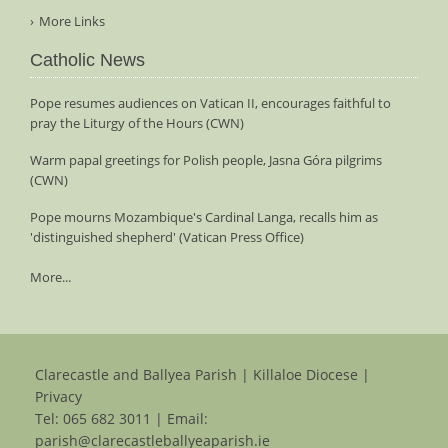
More Links
Catholic News
Pope resumes audiences on Vatican II, encourages faithful to
pray the Liturgy of the Hours (CWN)
Warm papal greetings for Polish people, Jasna Góra pilgrims
(CWN)
Pope mourns Mozambique's Cardinal Langa, recalls him as
'distinguished shepherd' (Vatican Press Office)
More...
Clarecastle and Ballyea Parish | Killaloe Diocese |
Privacy
Tel:
065 682 3011
| Email:
parish@clarecastleballyeaparish.ie