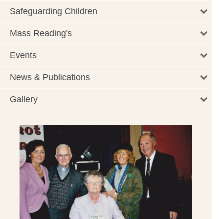
Safeguarding Children
Mass Reading's
Events
News & Publications
Gallery