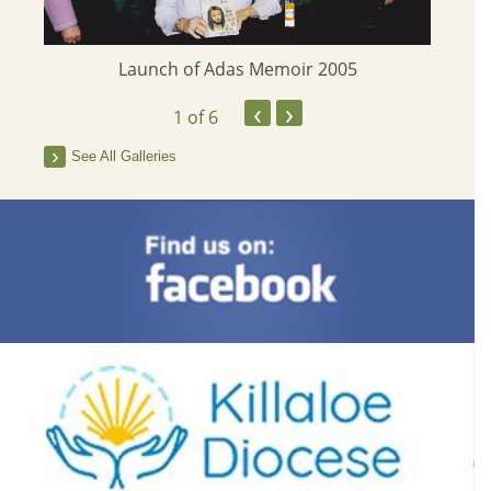
Launch of Adas Memoir 2005
‹
›
1
of 6
See All Galleries