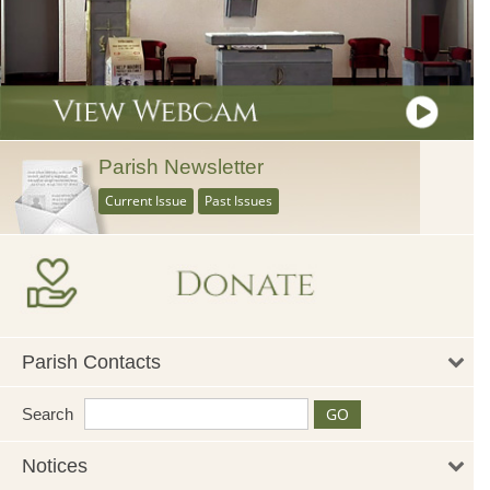
Parish Newsletter
Current Issue
Past Issues
Parish Contacts
Search
Notices