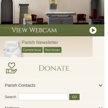
Parish Newsletter
Current Issue
Past Issues
Parish Contacts
Search