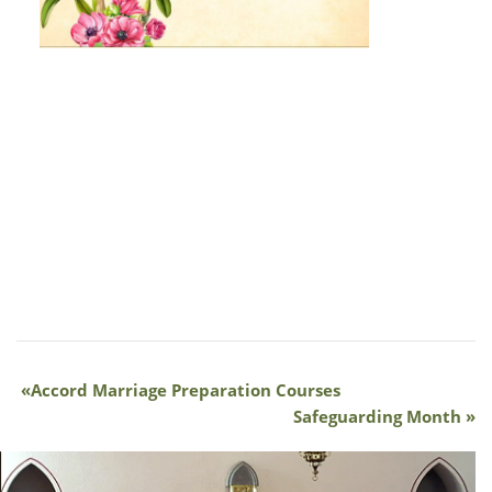
Accord Marriage Preparation Courses
Safeguarding Month