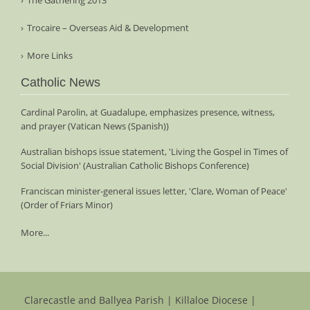
Trocaire – Overseas Aid & Development
More Links
Catholic News
Cardinal Parolin, at Guadalupe, emphasizes presence, witness,
and prayer (Vatican News (Spanish))
Australian bishops issue statement, 'Living the Gospel in Times of
Social Division' (Australian Catholic Bishops Conference)
Franciscan minister-general issues letter, 'Clare, Woman of Peace'
(Order of Friars Minor)
More...
Clarecastle and Ballyea Parish | Killaloe Diocese |