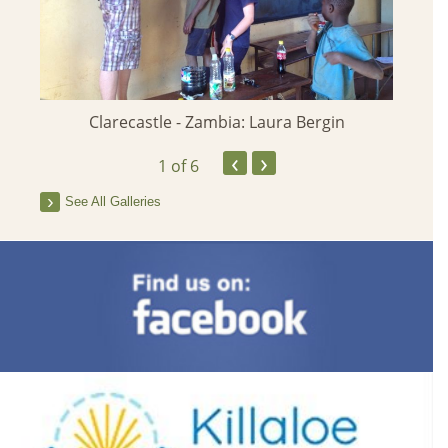
Clarecastle - Zambia: Laura Bergin
St Joh
‹
›
1
of 6
See All Galleries