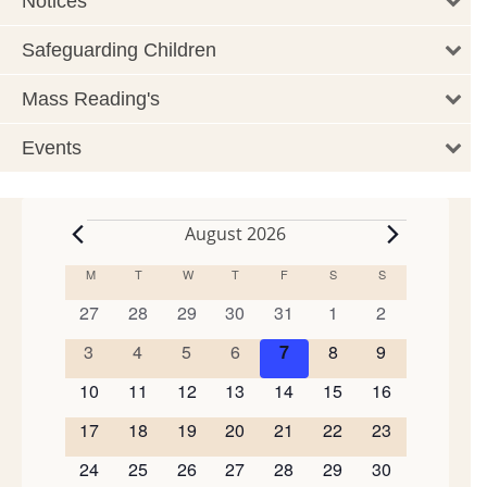
Notices
Safeguarding Children
Mass Reading's
Events
August 2026
Events
M
MONDAY
T
TUESDAY
W
WEDNESDAY
T
THURSDAY
F
FRIDAY
S
SATURDAY
S
SUNDAY
Calendar
of
0
0
0
0
0
0
0
27
28
29
30
31
1
2
events
events
events
events
events
events
events
Events
0
0
0
0
0
0
0
3
4
5
6
7
8
9
events
events
events
events
events
events
events
0
0
0
0
0
0
0
10
11
12
13
14
15
16
events
events
events
events
events
events
events
0
0
0
0
0
0
0
17
18
19
20
21
22
23
events
events
events
events
events
events
events
0
0
0
0
0
0
0
24
25
26
27
28
29
30