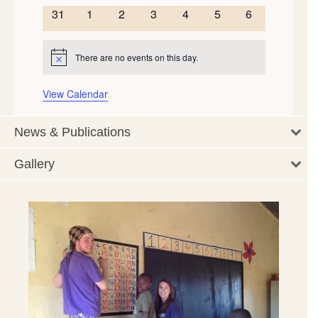
events
events
events
events
events
events
events
0
0
0
0
0
0
0
31
1
2
3
4
5
6
events
events
events
events
events
events
events
There are no events on this day.
Notice
View Calendar
News & Publications
Gallery