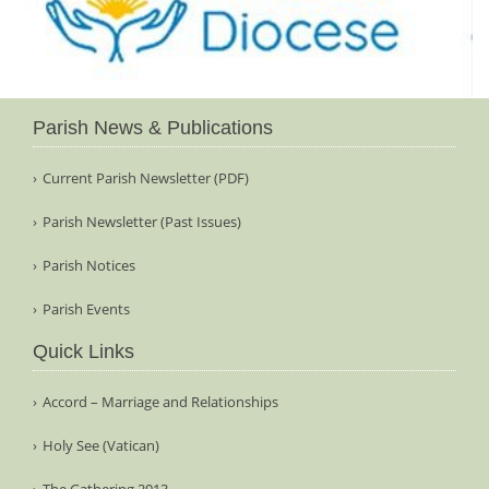
Parish News & Publications
Current Parish Newsletter (PDF)
Parish Newsletter (Past Issues)
Parish Notices
Parish Events
Quick Links
Accord – Marriage and Relationships
Holy See (Vatican)
The Gathering 2013