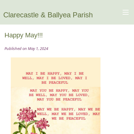
Clarecastle & Ballyea Parish
Happy May!!!
Published on May 1, 2024