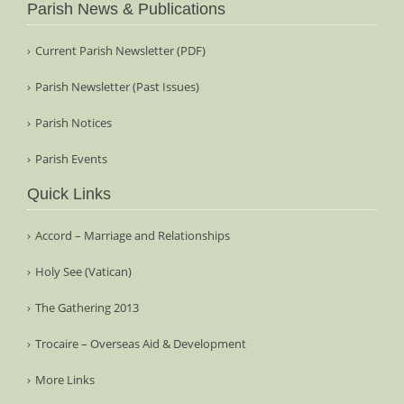
Parish News & Publications
Current Parish Newsletter (PDF)
Parish Newsletter (Past Issues)
Parish Notices
Parish Events
Quick Links
Accord – Marriage and Relationships
Holy See (Vatican)
The Gathering 2013
Trocaire – Overseas Aid & Development
More Links