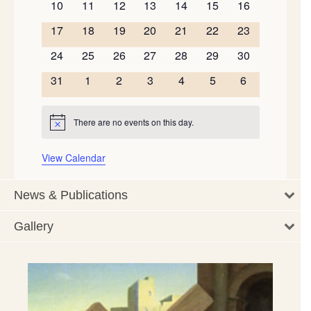
0
0
0
0
0
0
0
10
11
12
13
14
15
16
events
events
events
events
events
events
events
0
0
0
0
0
0
0
17
18
19
20
21
22
23
events
events
events
events
events
events
events
0
0
0
0
0
0
0
24
25
26
27
28
29
30
events
events
events
events
events
events
events
0
0
0
0
0
0
0
31
1
2
3
4
5
6
events
events
events
events
events
events
events
There are no events on this day.
Notice
View Calendar
News & Publications
Gallery