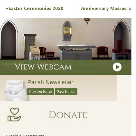
Easter Ceremonies 2020
Anniversary Masses:
Parish Newsletter
Current Issue
Past Issues