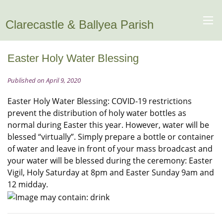
Clarecastle & Ballyea Parish
Easter Holy Water Blessing
Published on April 9, 2020
Easter Holy Water Blessing: COVID-19 restrictions
prevent the distribution of holy water bottles as
normal during Easter this year. However, water will be
blessed “virtually”. Simply prepare a bottle or container
of water and leave in front of your mass broadcast and
your water will be blessed during the ceremony: Easter
Vigil, Holy Saturday at 8pm and Easter Sunday 9am and
12 midday.