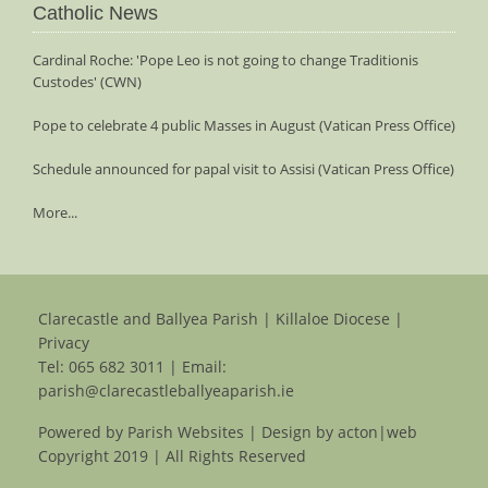
Catholic News
Cardinal Roche: 'Pope Leo is not going to change Traditionis
Custodes' (CWN)
Pope to celebrate 4 public Masses in August (Vatican Press Office)
Schedule announced for papal visit to Assisi (Vatican Press Office)
More...
Clarecastle and Ballyea Parish | Killaloe Diocese |
Privacy
Tel:
065 682 3011
| Email:
parish@clarecastleballyeaparish.ie
Powered by
Parish Websites
| Design by
acton|web
Copyright 2019 | All Rights Reserved