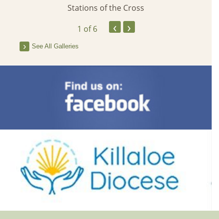
Stations of the Cross
‹
›
1
of 6
See All Galleries