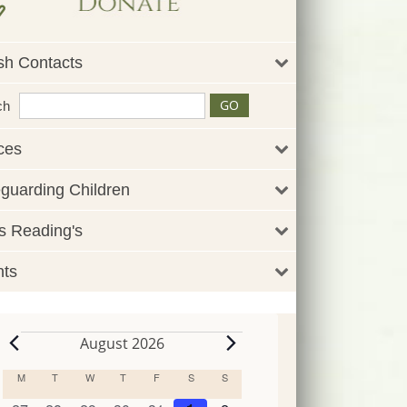
sh Contacts
ch
ces
guarding Children
 Reading's
nts
August 2026
Events
M
MONDAY
T
TUESDAY
W
WEDNESDAY
T
THURSDAY
F
FRIDAY
S
SATURDAY
S
SUNDAY
Calendar