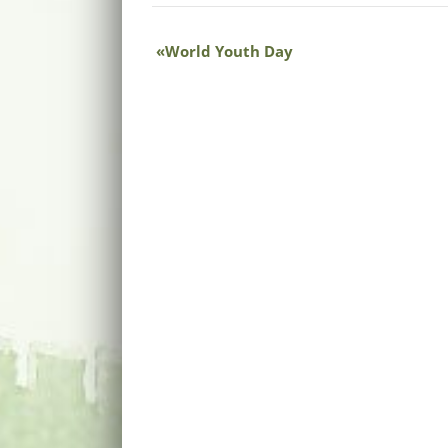
World Youth Day