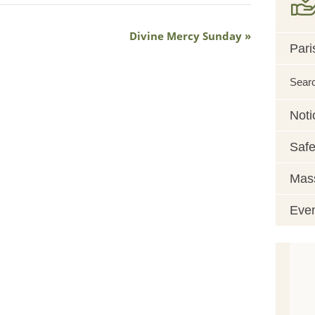
Divine Mercy Sunday
Pari
Sear
Noti
Safe
Mass
Eve