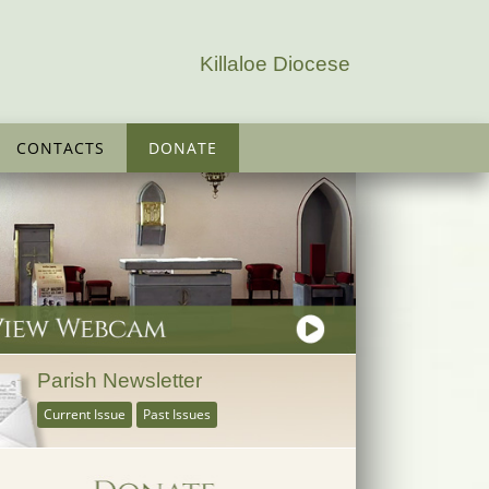
Killaloe Diocese
CONTACTS
DONATE
Parish Newsletter
Current Issue
Past Issues