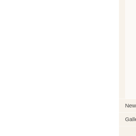
News
Gall