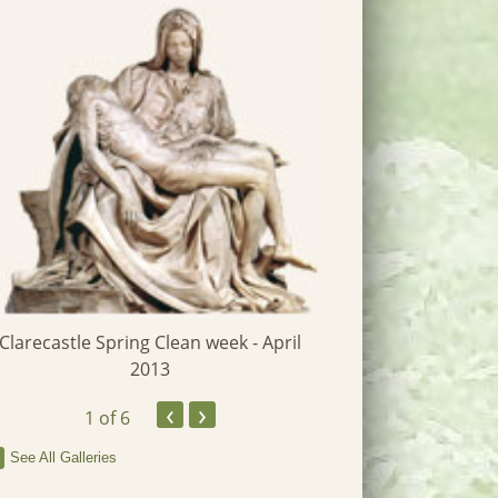
St John's 
Clarecastle Spring Clean week - April
2013
‹
›
1
of 6
See All Galleries