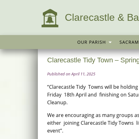
Clarecastle & Ba
OUR PARISH
SACRAM
Clarecastle Tidy Town – Sprin
Published on April 11, 2025
“Clarecastle Tidy Towns will be holdin
Friday 18th April and finishing on Sat
Cleanup.
We are encouraging as many groups as 
either joining Clarecastle Tidy Towns 
event”.