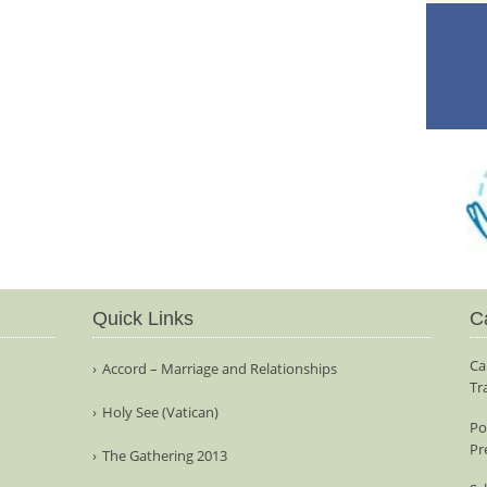
Quick Links
C
Ca
Accord – Marriage and Relationships
Tr
Holy See (Vatican)
Po
Pr
The Gathering 2013