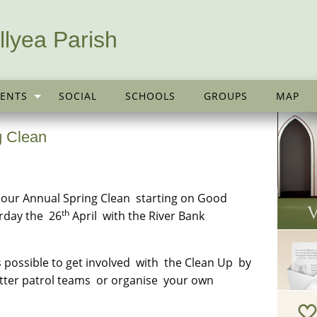
llyea Parish
ENTS
SOCIAL
SCHOOLS
GROUPS
MAP
g Clean
g our Annual Spring Clean starting on Good
th
urday the 26
April with the River Bank
possible to get involved with the Clean Up by
litter patrol teams or organise your own