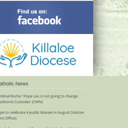
atholic News
rdinal Roche: 'Pope Leo is not going to change
aditionis Custodes' (CWN)
pe to celebrate 4 public Masses in August (Vatican
ess Office)