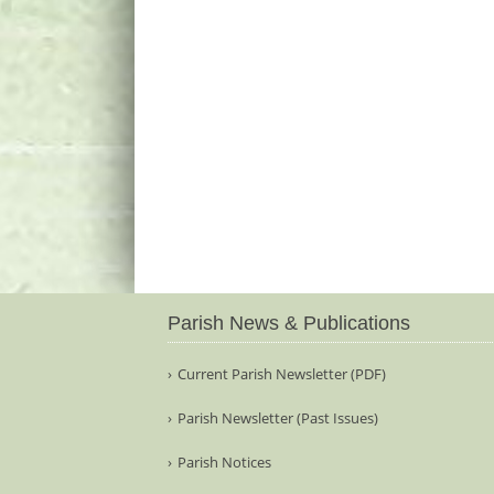
Parish News & Publications
Current Parish Newsletter (PDF)
Parish Newsletter (Past Issues)
Parish Notices