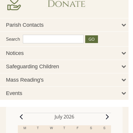
Parish Contacts
Search
Notices
Safeguarding Children
Mass Reading's
Events
July 2026
Events
M
MONDAY
T
TUESDAY
W
WEDNESDAY
T
THURSDAY
F
FRIDAY
S
SATURDAY
S
SUNDAY
Calendar