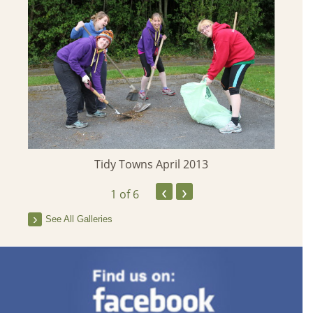
Tidy Towns April 2013
‹
›
1
of 6
See All Galleries