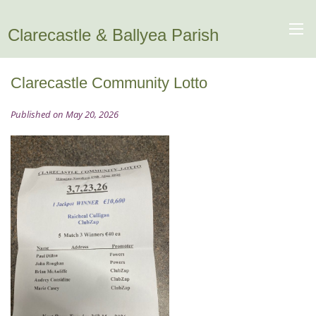
Clarecastle & Ballyea Parish
Clarecastle Community Lotto
Published on May 20, 2026