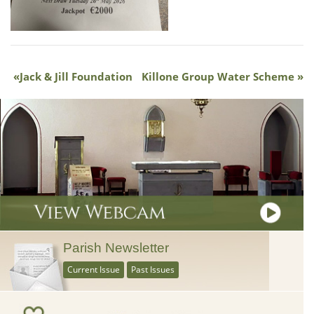
Jack & Jill Foundation
Killone Group Water Scheme
Parish Newsletter
Current Issue
Past Issues