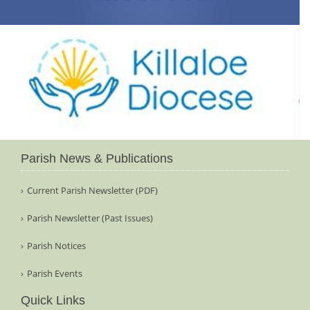
Parish News & Publications
Current Parish Newsletter (PDF)
Parish Newsletter (Past Issues)
Parish Notices
Parish Events
Quick Links