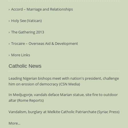
Accord – Marriage and Relationships
Holy See (Vatican)
The Gathering 2013
Trocaire – Overseas Aid & Development
More Links
Catholic News
Leading Nigerian bishops meet with nation's president, challenge
him on erosion of democracy (CSN Media)
In Medjugorje, vandals deface Marian statue, site fire to outdoor
altar (Rome Reports)
Vandalism, burglary at Melkite Catholic Patriarchate (Syriac Press)
More...