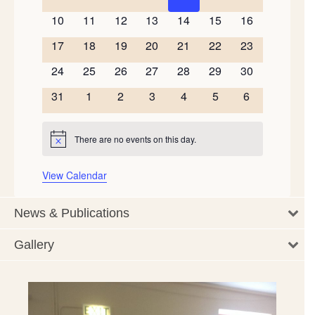
events
events
events
events
events
events
events
0
0
0
0
0
0
0
10
11
12
13
14
15
16
events
events
events
events
events
events
events
0
0
0
0
0
0
0
17
18
19
20
21
22
23
events
events
events
events
events
events
events
0
0
0
0
0
0
0
24
25
26
27
28
29
30
events
events
events
events
events
events
events
0
0
0
0
0
0
0
31
1
2
3
4
5
6
events
events
events
events
events
events
events
There are no events on this day.
Notice
View Calendar
News & Publications
Gallery