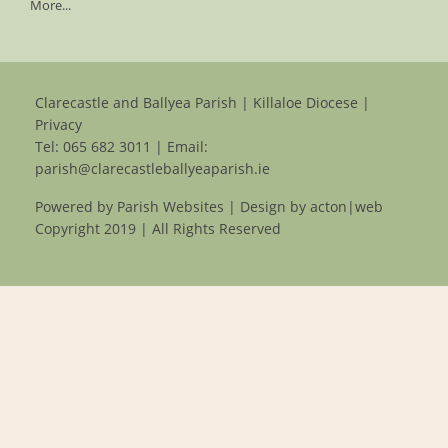
More...
Clarecastle and Ballyea Parish | Killaloe Diocese |
Privacy
Tel:
065 682 3011
| Email:
parish@clarecastleballyeaparish.ie
Powered by
Parish Websites
| Design by
acton|web
Copyright 2019 | All Rights Reserved