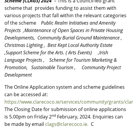
Scheme (CLAGS) 2024
– This is a Council-led grant
scheme that provides funding to assist them with
various projects that fall within the relevant categories
of the scheme
Public Realm Initiatives and Amenity
Projects ,Maintenance of Open Spaces in Private Housing
Developments, Community Burial Ground Maintenance ,
Christmas Lighting , Best Kept Local Authority Estate
,Support Scheme for the Arts. ( Arts Events) ,Irish
Language Projects , Scheme for Tourism Marketing &
Promotion, Sustainable Tourism , Community Project
Development
The Online Application system and scheme guidelines
can be accessed at:
https://www.clarecoco.ie/services/community/grants/cl
The Closing Date for submission of online applications
nd
is 5.00pm on Friday 2
February, 2024. Enquiries can
be made by email
clags@clarecoco.ie.
C