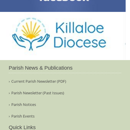
Parish News & Publications
Current Parish Newsletter (PDF)
Parish Newsletter (Past Issues)
Parish Notices
Parish Events
Quick Links