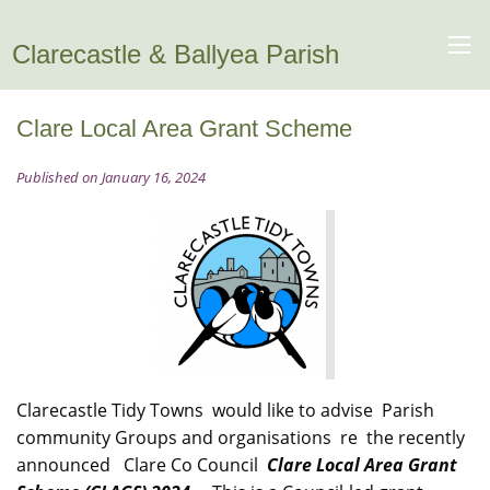
Clarecastle & Ballyea Parish
Clare Local Area Grant Scheme
Published on January 16, 2024
Clarecastle Tidy Towns would like to advise Parish
community Groups and organisations re the recently
announced Clare Co Council
Clare Local Area Grant