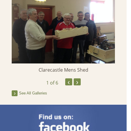
Clarecastle Mens Shed
‹
›
1
of 6
See All Galleries