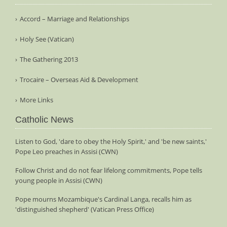
Accord – Marriage and Relationships
Holy See (Vatican)
The Gathering 2013
Trocaire – Overseas Aid & Development
More Links
Catholic News
Listen to God, 'dare to obey the Holy Spirit,' and 'be new saints,'
Pope Leo preaches in Assisi (CWN)
Follow Christ and do not fear lifelong commitments, Pope tells
young people in Assisi (CWN)
Pope mourns Mozambique's Cardinal Langa, recalls him as
'distinguished shepherd' (Vatican Press Office)