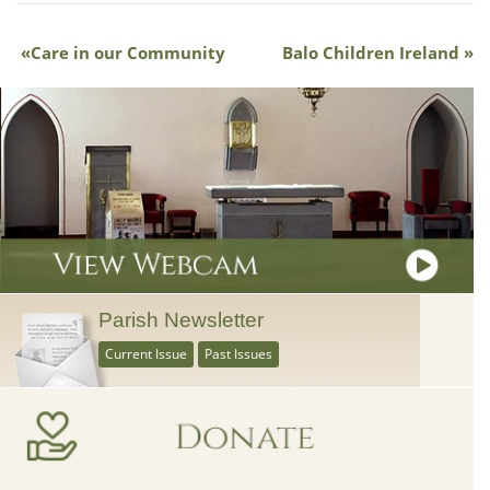
Care in our Community
Balo Children Ireland
Parish Newsletter
Current Issue
Past Issues