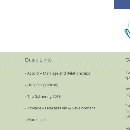
Quick Links
C
Po
Accord – Marriage and Relationships
fa
Holy See (Vatican)
Wa
pi
The Gathering 2013
Po
Trocaire – Overseas Aid & Development
hi
Of
More Links
Mo