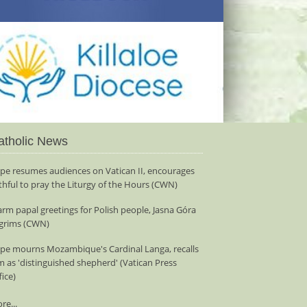
atholic News
pe resumes audiences on Vatican II, encourages
ithful to pray the Liturgy of the Hours (CWN)
rm papal greetings for Polish people, Jasna Góra
lgrims (CWN)
pe mourns Mozambique's Cardinal Langa, recalls
m as 'distinguished shepherd' (Vatican Press
fice)
re...