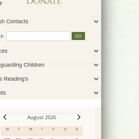
sh Contacts
ch
ces
guarding Children
 Reading's
nts
August 2026
Events
M
MONDAY
T
TUESDAY
W
WEDNESDAY
T
THURSDAY
F
FRIDAY
S
SATURDAY
S
SUNDAY
Calendar