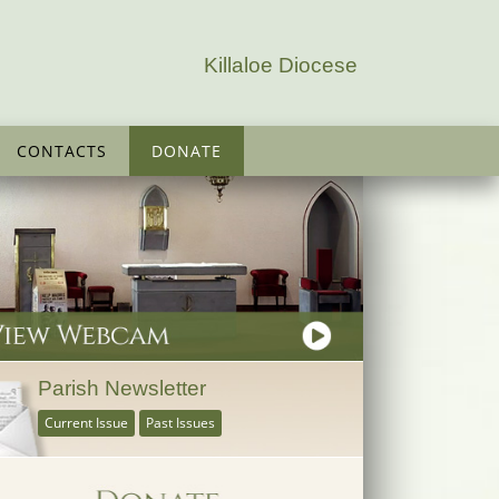
Killaloe Diocese
CONTACTS
DONATE
Parish Newsletter
Current Issue
Past Issues