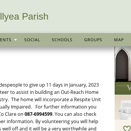
llyea Parish
ENTS
SOCIAL
SCHOOLS
GROUPS
MAP
despeople to give up 11 days in January, 2023
teer to assist in building an Out-Reach Home
dustry. The home will incorporate a Respite Unit
sually Impaired. For further information you
 Co Clare on
087-6994599
. You can also check
her information. By volunteering you will help
s well off and it will be a very worthwhile and