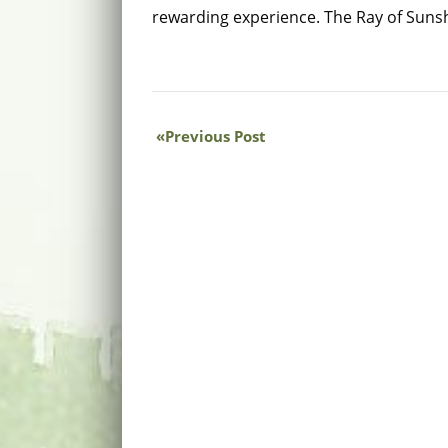
rewarding experience. The Ray of Suns
Previous Post