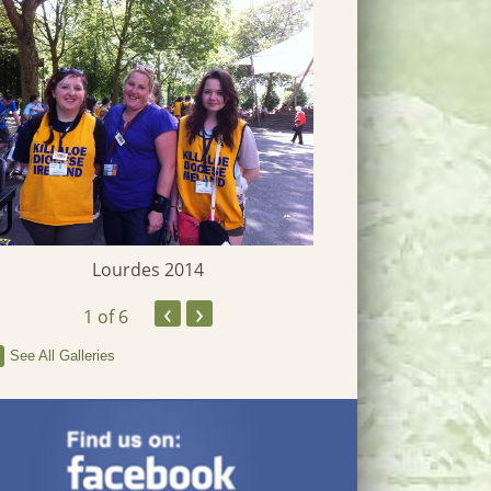
Lourdes 2014
Heritage W
‹
›
1
of 6
See All Galleries