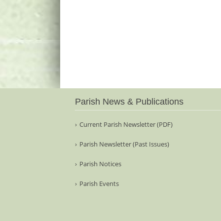
Parish News & Publications
Current Parish Newsletter (PDF)
Parish Newsletter (Past Issues)
Parish Notices
Parish Events