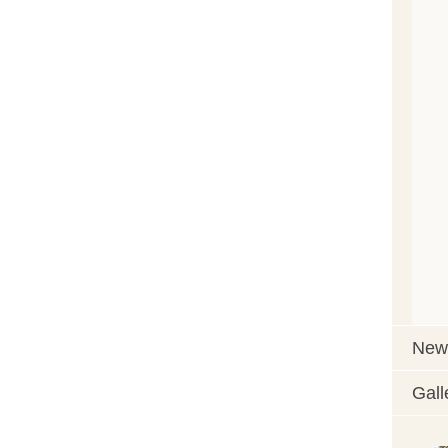
News
Gall