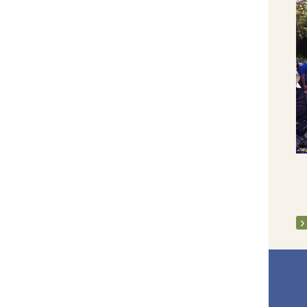
Launch of Adas Memoir 2005