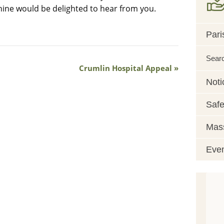
hine would be delighted to hear from you.
Pari
Sear
Crumlin Hospital Appeal
Noti
Safe
Mass
Eve