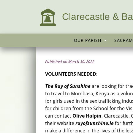
Clarecastle & Ba
OUR PARISH
SACRAM
Published on March 30, 2022
VOLUNTEERS NEEDED
:
The Ray of Sunshine
are looking for tra
to travel to Mombasa, Kenya as a volun
for girls used in the sex trafficking in
for children from the School for the Vi
can contact
Olive Halpin
, Clarecastle,
their website
rayofsunshine.ie
for furt
make a difference in the lives of the les