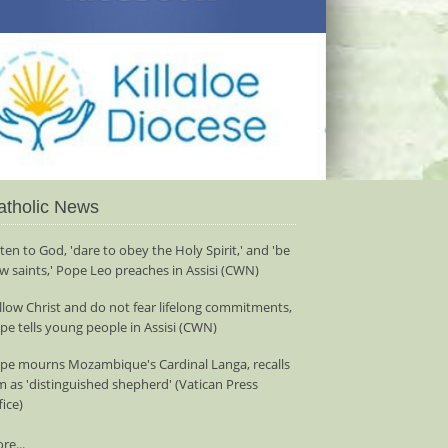
atholic News
sten to God, 'dare to obey the Holy Spirit,' and 'be
w saints,' Pope Leo preaches in Assisi (CWN)
llow Christ and do not fear lifelong commitments,
pe tells young people in Assisi (CWN)
pe mourns Mozambique's Cardinal Langa, recalls
m as 'distinguished shepherd' (Vatican Press
fice)
re...