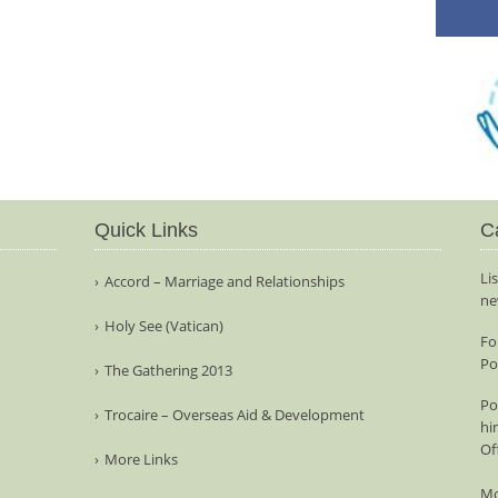
Quick Links
C
Li
Accord – Marriage and Relationships
ne
Holy See (Vatican)
Fo
Po
The Gathering 2013
Po
Trocaire – Overseas Aid & Development
hi
Of
More Links
Mo