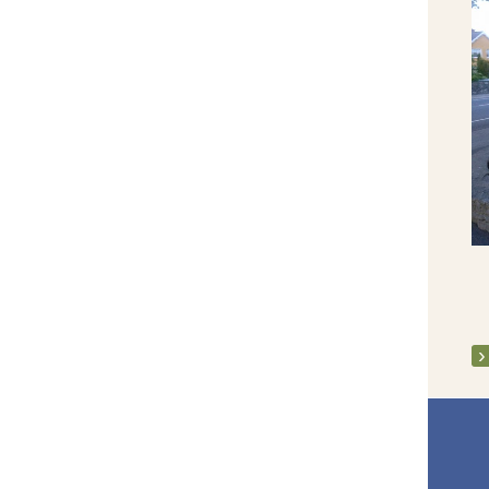
Fr Pat Ruby Jubilee 2019