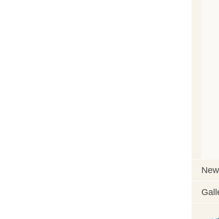
News
Gall