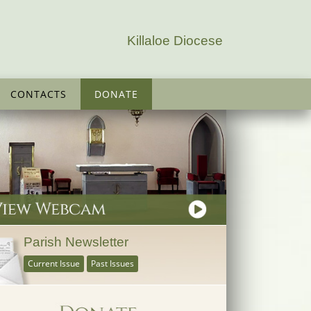
Killaloe Diocese
CONTACTS
DONATE
Parish Newsletter
Current Issue
Past Issues