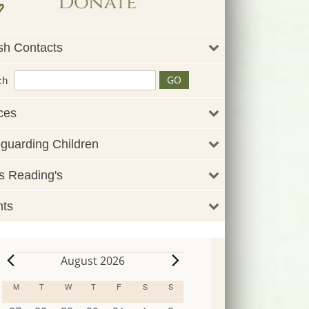
sh Contacts
ch
ces
guarding Children
 Reading's
nts
August 2026
Events
M
MONDAY
T
TUESDAY
W
WEDNESDAY
T
THURSDAY
F
FRIDAY
S
SATURDAY
S
SUNDAY
Calendar