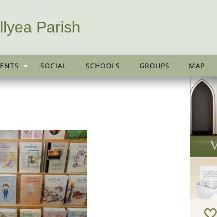
llyea Parish
ENTS
SOCIAL
SCHOOLS
GROUPS
MAP