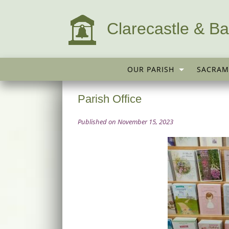
Clarecastle & Ba
OUR PARISH
SACRAM
Parish Office
Published on November 15, 2023