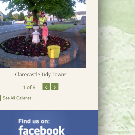
Clarecastle Tidy Towns
Heritage W
‹
›
1
of 6
See All Galleries