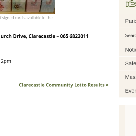
f signed cards available in the
Pari
Sear
hurch Drive, Clarecastle – 065 6823011
Noti
o 2pm
Safe
Mass
Clarecastle Community Lotto Results
Eve