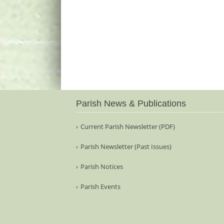
Parish News & Publications
Current Parish Newsletter (PDF)
Parish Newsletter (Past Issues)
Parish Notices
Parish Events