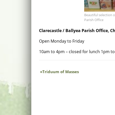
Beautiful selection o
Parish Office
Clarecastle / Ballyea Parish Office, C
Open Monday to Friday
10am to 4pm – closed for lunch 1pm t
Triduum of Masses