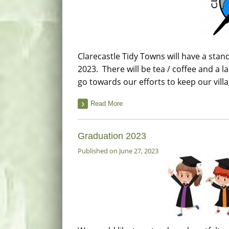
Clarecastle Tidy Towns will have a stand
2023. There will be tea / coffee and a l
go towards our efforts to keep our vill
Read More
Graduation 2023
Published on June 27, 2023