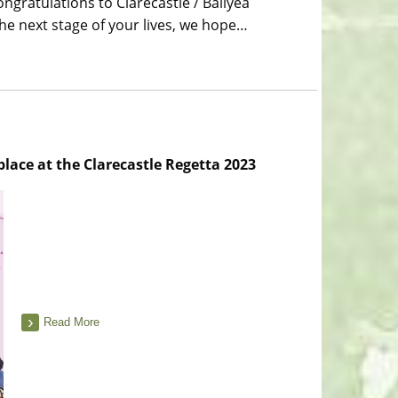
ngratulations to Clarecastle / Ballyea
e next stage of your lives, we hope…
place at the Clarecastle Regetta 2023
Read More