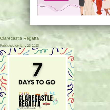
Clarecastle Regatta
Published on June 26, 2023