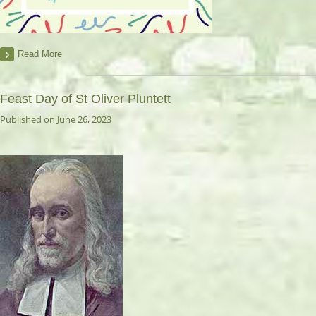
Read More
Feast Day of St Oliver Pluntett
Published on June 26, 2023