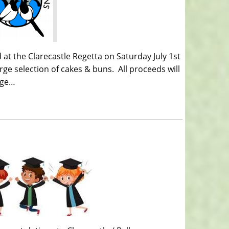
 at the Clarecastle Regetta on Saturday July 1st
arge selection of cakes & buns. All proceeds will
age…