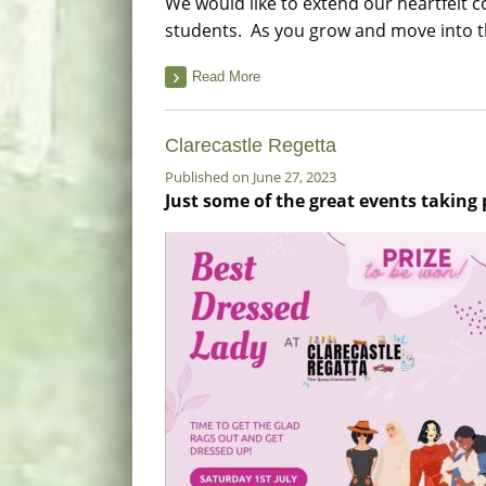
We would like to extend our heartfelt co
students. As you grow and move into th
Read More
Clarecastle Regetta
Published on June 27, 2023
Just some of the great events taking 