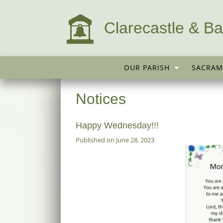
Clarecastle & Ba
OUR PARISH
SACRAM
Notices
Happy Wednesday!!!
Published on June 28, 2023