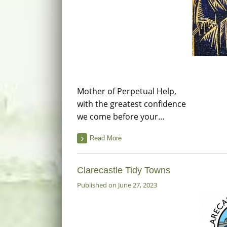
Mother of Perpetual Help,
with the greatest confidence
we come before your…
Read More
Clarecastle Tidy Towns
Published on June 27, 2023