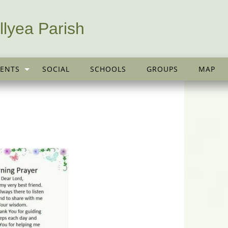
llyea Parish
ENTS
SOCIAL
SCHOOLS
GROUPS
MAP