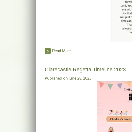
Read More
Clarecastle Regetta Timeline 2023
Published on June 28, 2023