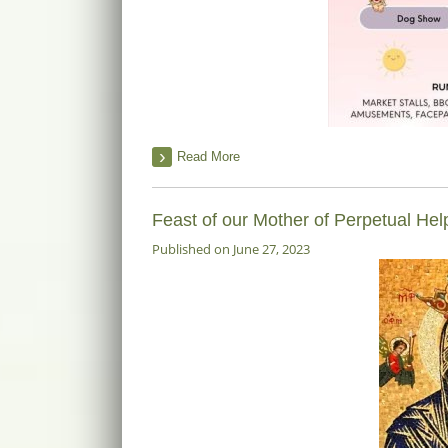
Read More
Feast of our Mother of Perpetual He
Published on June 27, 2023