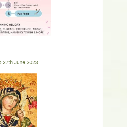
lp 27th June 2023