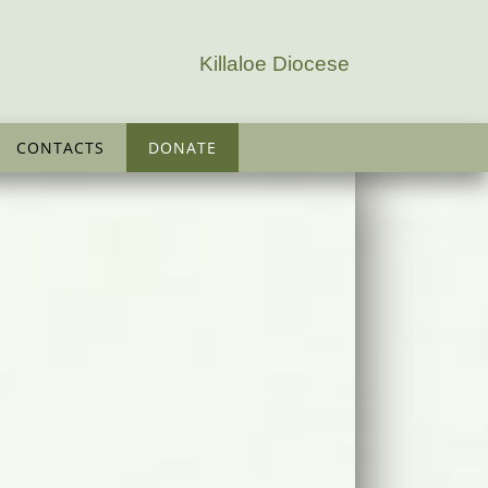
Killaloe Diocese
CONTACTS
DONATE