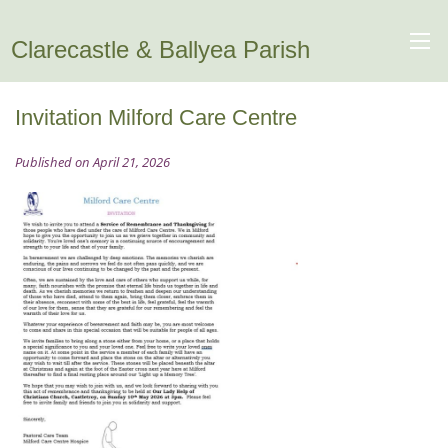
Clarecastle & Ballyea Parish
Invitation Milford Care Centre
Published on April 21, 2026