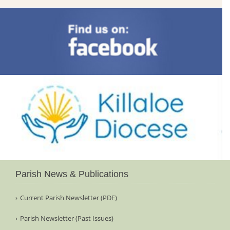
Parish News & Publications
Current Parish Newsletter (PDF)
Parish Newsletter (Past Issues)