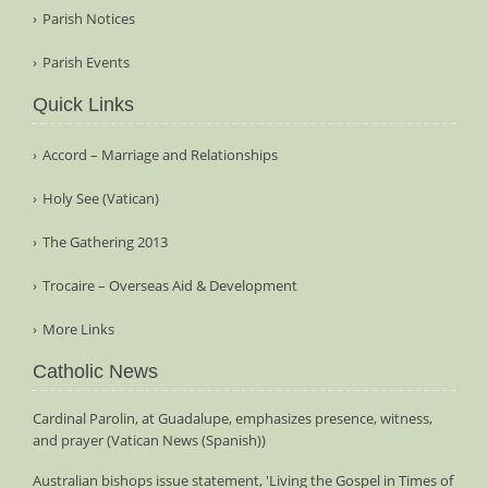
Parish Notices
Parish Events
Quick Links
Accord – Marriage and Relationships
Holy See (Vatican)
The Gathering 2013
Trocaire – Overseas Aid & Development
More Links
Catholic News
Cardinal Parolin, at Guadalupe, emphasizes presence, witness,
and prayer (Vatican News (Spanish))
Australian bishops issue statement, 'Living the Gospel in Times of