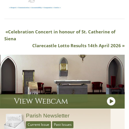
Celebration Concert in honour of St. Catherine of
Siena
Clarecastle Lotto Results 14th April 2026
Parish Newsletter
Current Issue
Past Issues