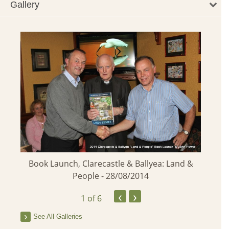
Gallery
Launc
Book Launch, Clarecastle & Ballyea: Land &
People - 28/08/2014
pring
‹
›
1
of 6
See All Galleries