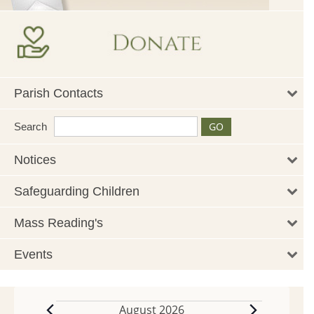
Parish Contacts
Search
Notices
Safeguarding Children
Mass Reading's
Events
August 2026
Events