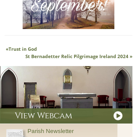
Trust in God
St Bernadetter Relic Pilgrimage Ireland 2024
Parish Newsletter