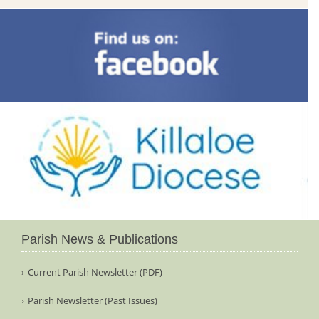
Parish News & Publications
Current Parish Newsletter (PDF)
Parish Newsletter (Past Issues)