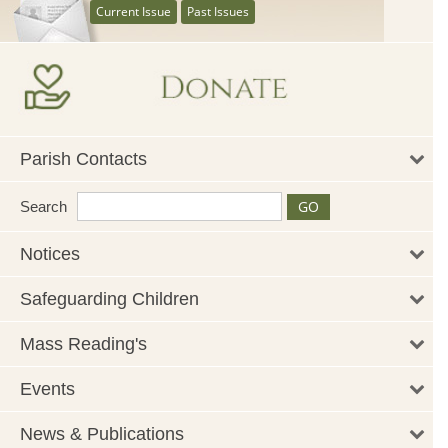
Current Issue
Past Issues
Parish Contacts
Search
Notices
Safeguarding Children
Mass Reading's
Events
News & Publications