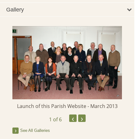
Gallery
Launch of this Parish Website - March 2013
‹
›
1
of 6
See All Galleries