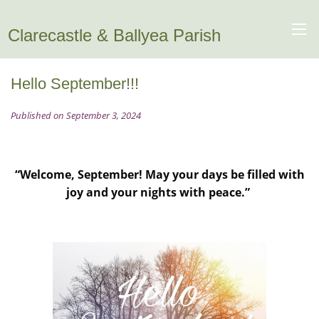
Clarecastle & Ballyea Parish
Hello September!!!
Published on September 3, 2024
“Welcome, September! May your days be filled with
joy and your nights with peace.”