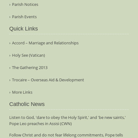
Parish Notices
Parish Events
Quick Links
Accord – Marriage and Relationships
Holy See (Vatican)
The Gathering 2013
Trocaire – Overseas Aid & Development
More Links
Catholic News
Listen to God, 'dare to obey the Holy Spirit,' and 'be new saints,'
Pope Leo preaches in Assisi (CWN)
Follow Christ and do not fear lifelong commitments, Pope tells