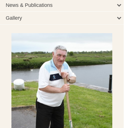
News & Publications
Gallery
rt