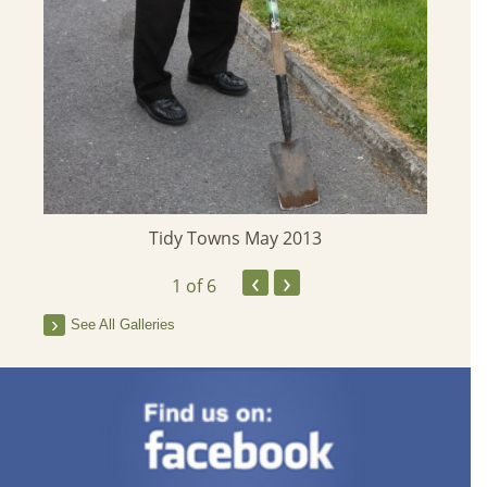
Tidy Towns May 2013
‹
›
1
of 6
See All Galleries