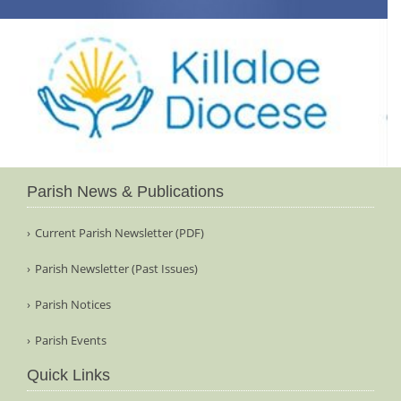
Parish News & Publications
Current Parish Newsletter (PDF)
Parish Newsletter (Past Issues)
Parish Notices
Parish Events
Quick Links