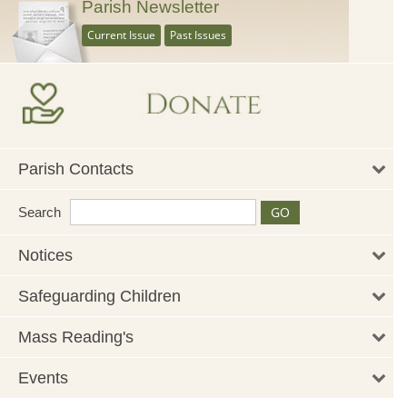
Parish Newsletter
Current Issue
Past Issues
Parish Contacts
Search
Notices
Safeguarding Children
Mass Reading's
Events