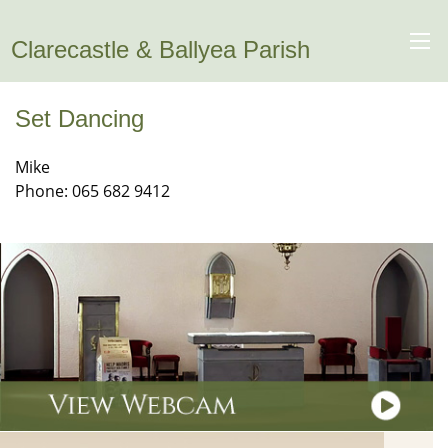
Clarecastle & Ballyea Parish
Set Dancing
Mike
Phone: 065 682 9412