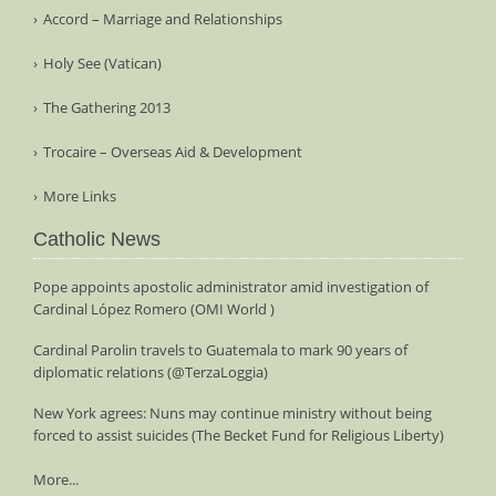
Accord – Marriage and Relationships
Holy See (Vatican)
The Gathering 2013
Trocaire – Overseas Aid & Development
More Links
Catholic News
Pope appoints apostolic administrator amid investigation of
Cardinal López Romero (OMI World )
Cardinal Parolin travels to Guatemala to mark 90 years of
diplomatic relations (@TerzaLoggia)
New York agrees: Nuns may continue ministry without being
forced to assist suicides (The Becket Fund for Religious Liberty)
More...