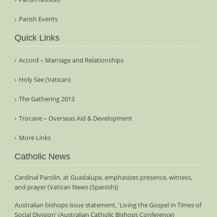
Parish Events
Quick Links
Accord – Marriage and Relationships
Holy See (Vatican)
The Gathering 2013
Trocaire – Overseas Aid & Development
More Links
Catholic News
Cardinal Parolin, at Guadalupe, emphasizes presence, witness,
and prayer (Vatican News (Spanish))
Australian bishops issue statement, 'Living the Gospel in Times of
Social Division' (Australian Catholic Bishops Conference)