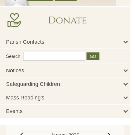
Parish Contacts
Search
Notices
Safeguarding Children
Mass Reading's
Events