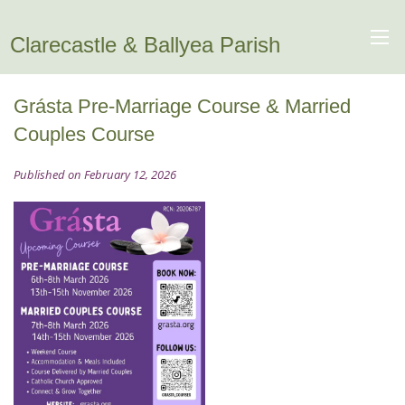
Clarecastle & Ballyea Parish
Grásta Pre-Marriage Course & Married
Couples Course
Published on February 12, 2026