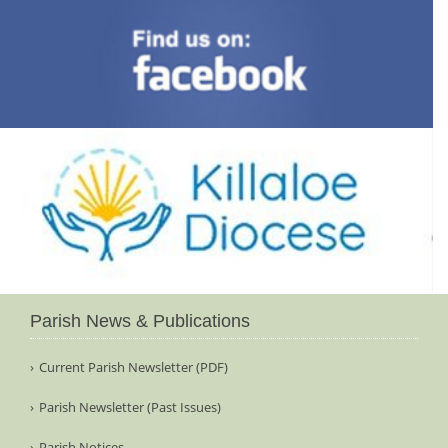
Parish News & Publications
Current Parish Newsletter (PDF)
Parish Newsletter (Past Issues)
Parish Notices