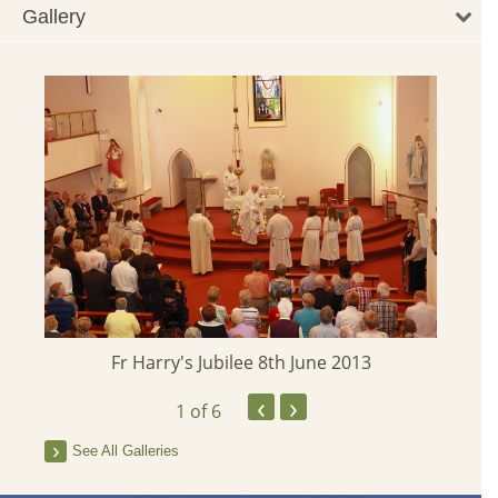
Gallery
Fr Harry's Jubilee 8th June 2013
‹
›
1
of 6
See All Galleries