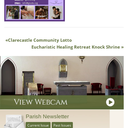
Clarecastle Community Lotto
Eucharistic Healing Retreat Knock Shrine
Parish Newsletter
Current Issue
Past Issues