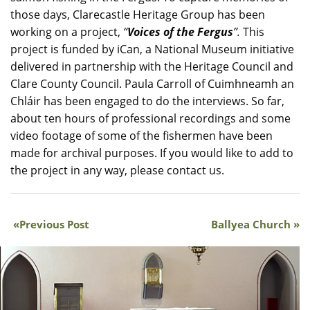
those days, Clarecastle Heritage Group has been
working on a project,
“
Voices of the Fergus
”.
This
project is funded by iCan, a National Museum initiative
delivered in partnership with the Heritage Council and
Clare County Council. Paula Carroll of Cuimhneamh an
Chláir has been engaged to do the interviews. So far,
about ten hours of professional recordings and some
video footage of some of the fishermen have been
made for archival purposes. If you would like to add to
the project in any way, please contact us.
Previous Post
Ballyea Church