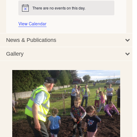
There are no events on this day.
Notice
View Calendar
News & Publications
Gallery