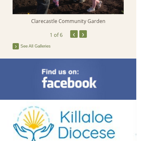
Clarecastle Community Garden
‹
›
1
of 6
See All Galleries