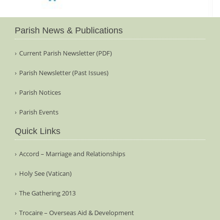
Parish News & Publications
Current Parish Newsletter (PDF)
Parish Newsletter (Past Issues)
Parish Notices
Parish Events
Quick Links
Accord – Marriage and Relationships
Holy See (Vatican)
The Gathering 2013
Trocaire – Overseas Aid & Development