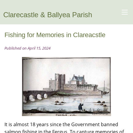
Clarecastle & Ballyea Parish
Fishing for Memories in Clareacstle
Published on April 15, 2024
It is almost 18 years since the Government banned
salmon fishing in the Fergus. To capture memories of