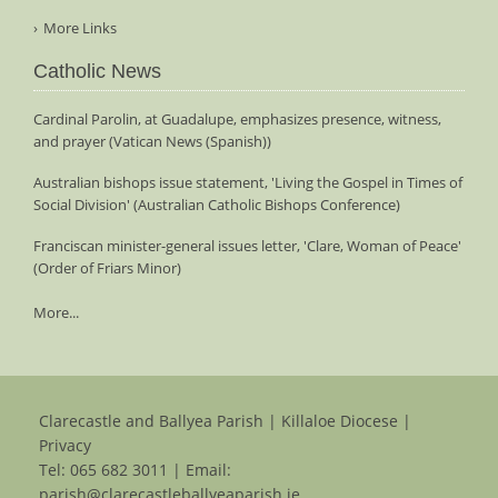
More Links
Catholic News
Cardinal Parolin, at Guadalupe, emphasizes presence, witness,
and prayer (Vatican News (Spanish))
Australian bishops issue statement, 'Living the Gospel in Times of
Social Division' (Australian Catholic Bishops Conference)
Franciscan minister-general issues letter, 'Clare, Woman of Peace'
(Order of Friars Minor)
More...
Clarecastle and Ballyea Parish | Killaloe Diocese |
Privacy
Tel:
065 682 3011
| Email:
parish@clarecastleballyeaparish.ie