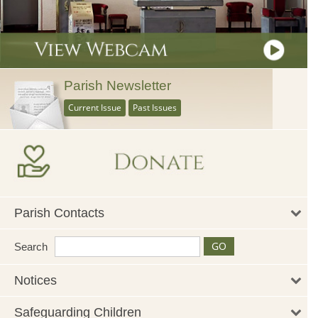
Parish Newsletter
Current Issue
Past Issues
Parish Contacts
Search
Notices
Safeguarding Children