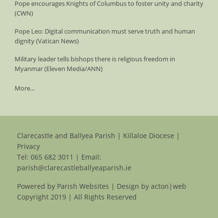
Pope encourages Knights of Columbus to foster unity and charity
(CWN)
Pope Leo: Digital communication must serve truth and human
dignity (Vatican News)
Military leader tells bishops there is religious freedom in
Myanmar (Eleven Media/ANN)
More...
Clarecastle and Ballyea Parish | Killaloe Diocese |
Privacy
Tel:
065 682 3011
| Email:
parish@clarecastleballyeaparish.ie
Powered by
Parish Websites
| Design by
acton|web
Copyright 2019 | All Rights Reserved