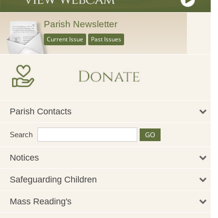
Parish Newsletter
Current Issue
Past Issues
Parish Contacts
Search
Notices
Safeguarding Children
Mass Reading's