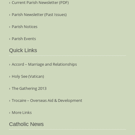
Current Parish Newsletter (PDF)
Parish Newsletter (Past Issues)
Parish Notices
Parish Events
Quick Links
Accord – Marriage and Relationships
Holy See (Vatican)
The Gathering 2013
Trocaire – Overseas Aid & Development
More Links
Catholic News