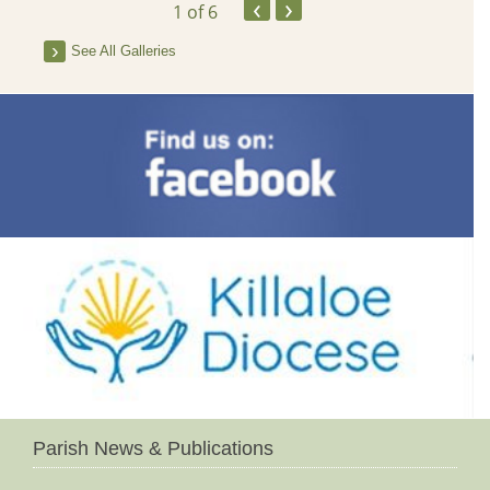
‹
›
1
of 6
See All Galleries
Parish News & Publications