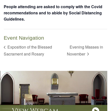
People attending are asked to comply with the Covid
recommendations and to abide by Social Distancing
Guidelines.
Event Navigation
Exposition of the Blessed
Evening Masses in
Sacrament and Rosary
November