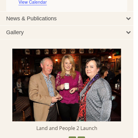
View Calendar
News & Publications
Gallery
Land and People 2 Launch