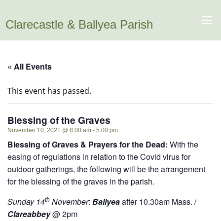
Clarecastle & Ballyea Parish
« All Events
This event has passed.
Blessing of the Graves
November 10, 2021 @ 8:00 am
-
5:00 pm
Blessing of Graves & Prayers for the Dead:
With the
easing of regulations in relation to the Covid virus for
outdoor gatherings, the following will be the arrangement
for the blessing of the graves in the parish.
th
Sunday 14
November
:
Ballyea
after 10.30am Mass. /
Clareabbey
@ 2pm