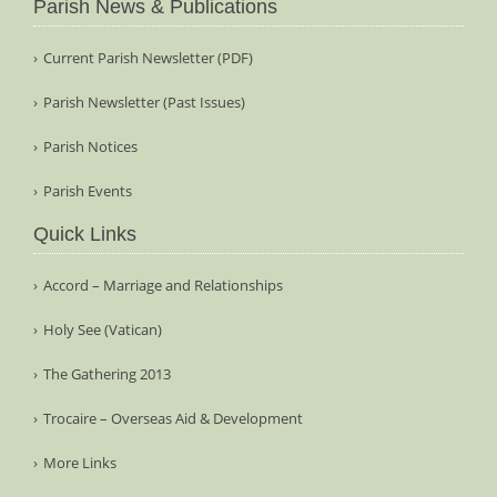
Parish News & Publications
Current Parish Newsletter (PDF)
Parish Newsletter (Past Issues)
Parish Notices
Parish Events
Quick Links
Accord – Marriage and Relationships
Holy See (Vatican)
The Gathering 2013
Trocaire – Overseas Aid & Development
More Links