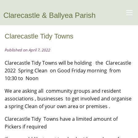
Clarecastle & Ballyea Parish
Clarecastle Tidy Towns
Published on April 7, 2022
Clarecastle Tidy Towns will be holding the Clarecastle
2022 Spring Clean on Good Friday morning from
10:30 to Noon
We are asking all community groups and resident
associations , businesses to get involved and organise
a spring Clean of your own area or premises .
Clarecastle Tidy Towns have a limited amount of
Pickers if required