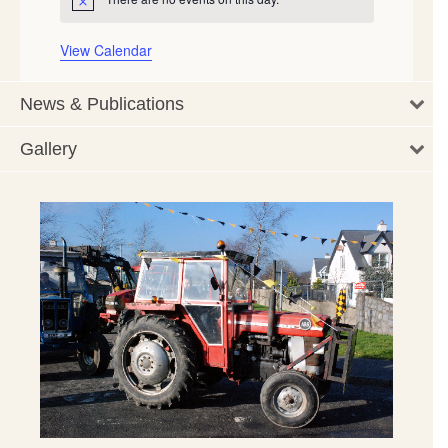
Notice
View Calendar
News & Publications
Gallery