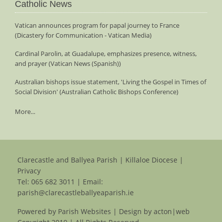
Catholic News
Vatican announces program for papal journey to France
(Dicastery for Communication - Vatican Media)
Cardinal Parolin, at Guadalupe, emphasizes presence, witness,
and prayer (Vatican News (Spanish))
Australian bishops issue statement, 'Living the Gospel in Times of
Social Division' (Australian Catholic Bishops Conference)
More...
Clarecastle and Ballyea Parish | Killaloe Diocese |
Privacy
Tel:
065 682 3011
| Email:
parish@clarecastleballyeaparish.ie
Powered by
Parish Websites
| Design by
acton|web