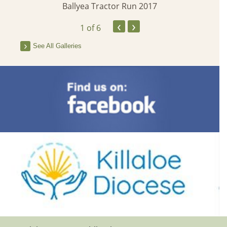
Ballyea Tractor Run 2017
‹
›
1
of 6
See All Galleries