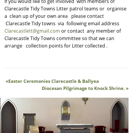
If you would like to get involved with members of
Clarecastle Tidy Towns Litter patrol teams or organise
a clean up of your own area please contact
Clarecastle Tidy towns via following email address
Clarecastlett@gmail.com
or contact any member of
Clarecastle Tidy Towns committee so that we can
arrange collection points for Litter collected .
Easter Ceremonies Clarecastle & Ballyea
Diocesan Pilgrimage to Knock Shrine.