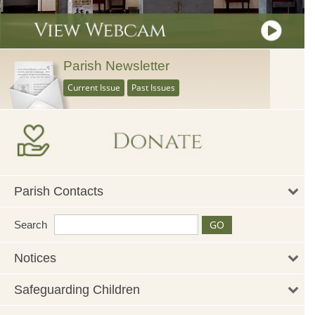
Parish Newsletter
Current Issue
Past Issues
Parish Contacts
Search
Notices
Safeguarding Children