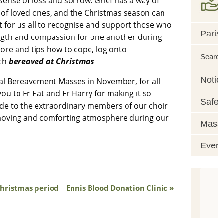
sense of loss and sorrow. Grief has a way of
e of loved ones, and the Christmas season can
nt for us all to recognise and support those who
Pari
rength and compassion for one another during
more and tips how to cope, log onto
Sear
ch
bereaved at Christmas
Noti
ial Bereavement Masses in November, for all
you to Fr Pat and Fr Harry for making it so
Safe
tude to the extraordinary members of our choir
y moving and comforting atmosphere during our
Mass
Eve
Christmas period
Ennis Blood Donation Clinic