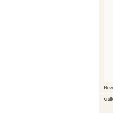
News
Gall