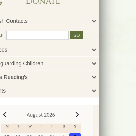
sh Contacts
ch
ces
guarding Children
 Reading's
nts
August 2026
Events
M
MONDAY
T
TUESDAY
W
WEDNESDAY
T
THURSDAY
F
FRIDAY
S
SATURDAY
S
SUNDAY
Calendar