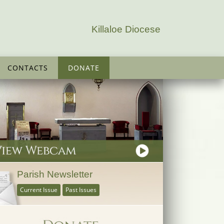
Killaloe Diocese
CONTACTS
DONATE
Parish Newsletter
Current Issue
Past Issues