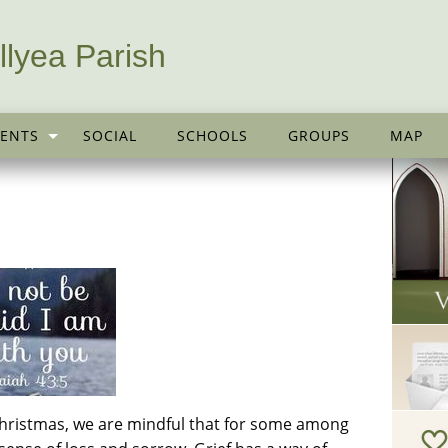
llyea Parish
ENTS
SOCIAL
SCHOOLS
GROUPS
MAP
hristmas, we are mindful that for some among