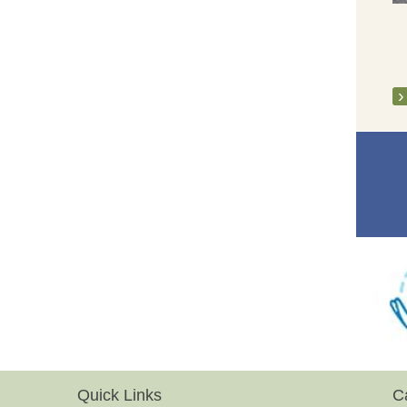
Quick Links
C