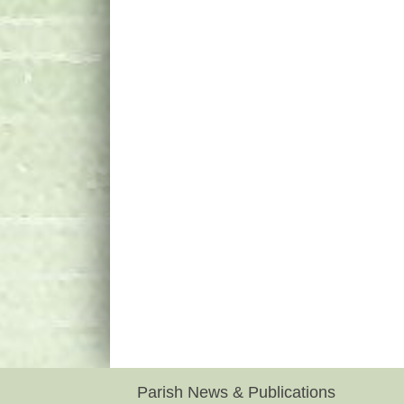
Parish News & Publications