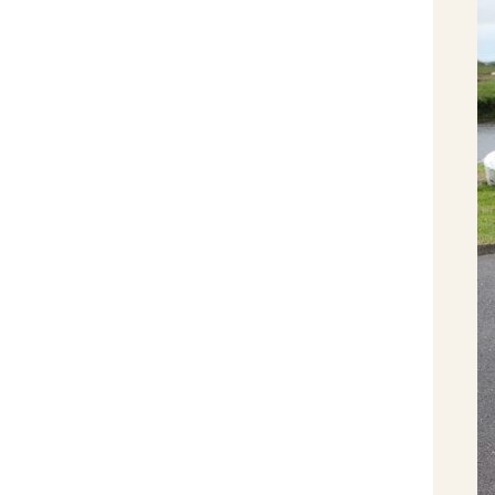
Clarecastle Spring Clean week - April
2013