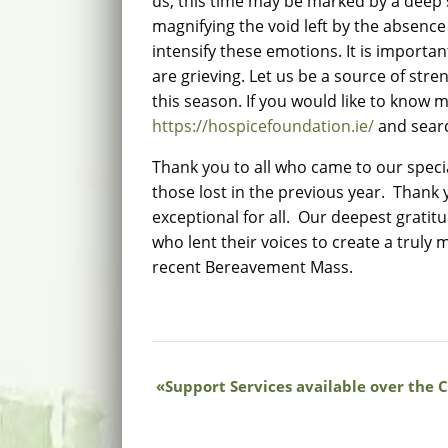
us, this time may be marked by a deep 
magnifying the void left by the absenc
intensify these emotions. It is importa
are grieving. Let us be a source of st
this season. If you would like to know 
https://hospicefoundation.ie/
and sear
Thank you to all who came to our spec
those lost in the previous year. Thank 
exceptional for all. Our deepest grati
who lent their voices to create a trul
recent Bereavement Mass.
Support Services available over the 