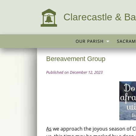
Clarecastle & Ba
OUR PARISH
SACRAM
Bereavement Group
Published on December 12, 2023
As
we approach the joyous season of C