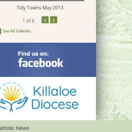
Tidy Towns May 2013
‹
›
1
of 6
See All Galleries
atholic News