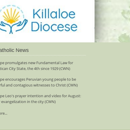
atholic News
pe promulgates new Fundamental Law for
tican City State, the 4th since 1929 (CWN)
pe encourages Peruvian young people to be
yful and contagious witnesses to Christ (CWN)
pe Leo's prayer intention and video for August:
r evangelization in the city (CWN)
re...