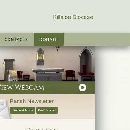
Killaloe Diocese
CONTACTS
DONATE
Parish Newsletter
Current Issue
Past Issues