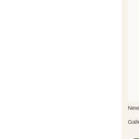
News
Gall