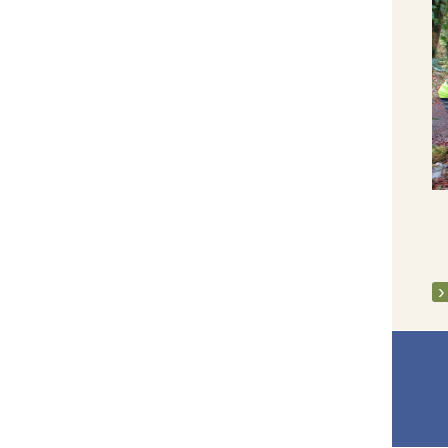
Clarecastle Community Playground