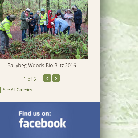
Ballybeg Woods Bio Blitz 2016
‹
›
Clarecastle 
1
of 6
See All Galleries