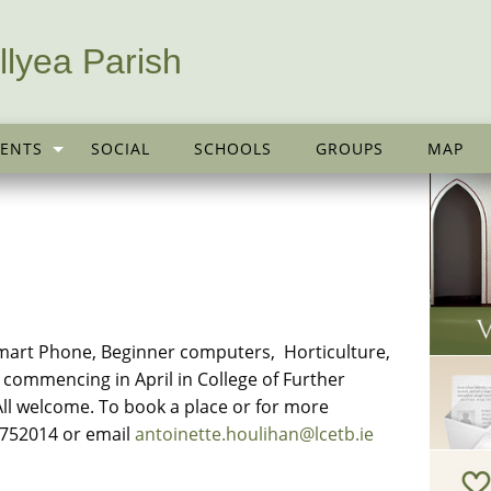
llyea Parish
ENTS
SOCIAL
SCHOOLS
GROUPS
MAP
art Phone, Beginner computers, Horticulture,
commencing in April in College of Further
ll welcome. To book a place or for more
0752014 or email
antoinette.houlihan@lcetb.ie