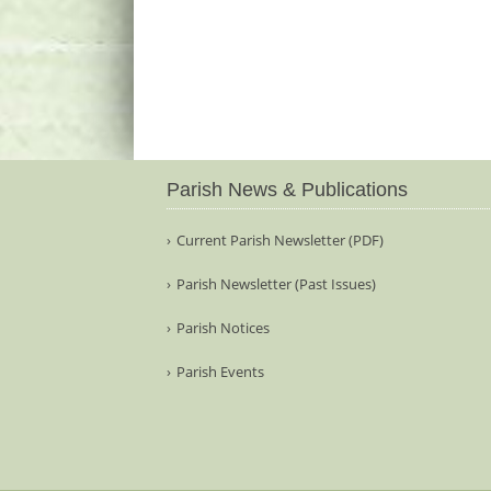
Parish News & Publications
Current Parish Newsletter (PDF)
Parish Newsletter (Past Issues)
Parish Notices
Parish Events