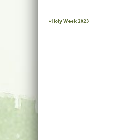
Holy Week 2023