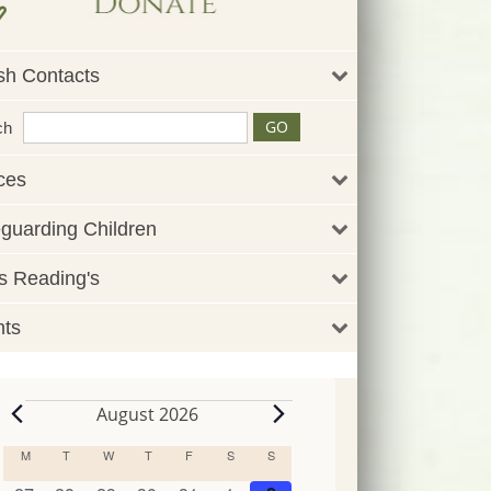
sh Contacts
ch
ces
guarding Children
 Reading's
nts
August 2026
Events
M
MONDAY
T
TUESDAY
W
WEDNESDAY
T
THURSDAY
F
FRIDAY
S
SATURDAY
S
SUNDAY
Calendar