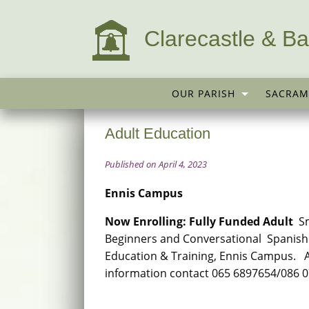
Clarecastle & Ba
OUR PARISH
SACRAM
Adult Education
Published on April 4, 2023
Ennis Campus
Now Enrolling: Fully Funded Adult
Sm
Beginners and Conversational Spanish 
Education & Training, Ennis Campus. A
information contact 065 6897654/086 