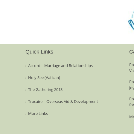
Quick Links
C
Po
Accord – Marriage and Relationships
Va
Holy See (Vatican)
Po
jo
The Gathering 2013
Po
Trocaire – Overseas Aid & Development
fo
More Links
Mo