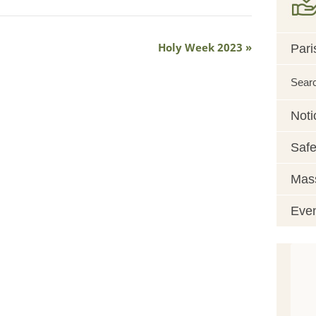
Holy Week 2023
Pari
Sear
Noti
Safe
Mass
Eve