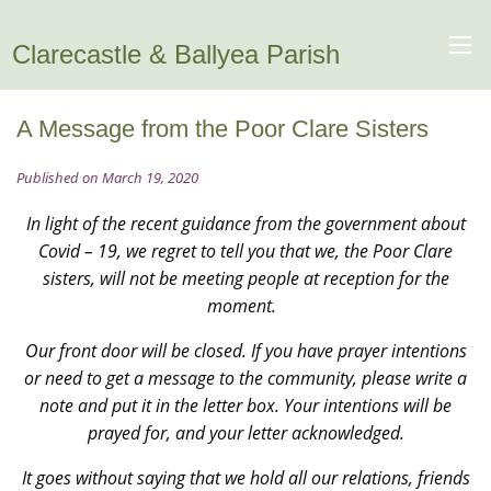
Clarecastle & Ballyea Parish
A Message from the Poor Clare Sisters
Published on March 19, 2020
In light of the recent guidance from the government about
Covid – 19, we regret to tell you that we, the Poor Clare
sisters, will not be meeting people at reception for the
moment.
Our front door will be closed. If you have prayer intentions
or need to get a message to the community, please write a
note and put it in the letter box. Your intentions will be
prayed for, and your letter acknowledged.
It goes without saying that we hold all our relations, friends