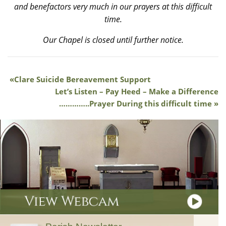
and benefactors very much in our prayers at this difficult
time.
Our Chapel is closed until further notice.
Clare Suicide Bereavement Support
Let’s Listen – Pay Heed – Make a Difference
…………..Prayer During this difficult time