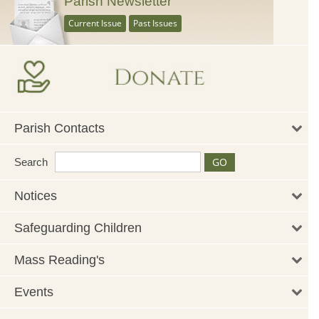
Parish Newsletter
Current Issue
Past Issues
Parish Contacts
Search
Notices
Safeguarding Children
Mass Reading's
Events