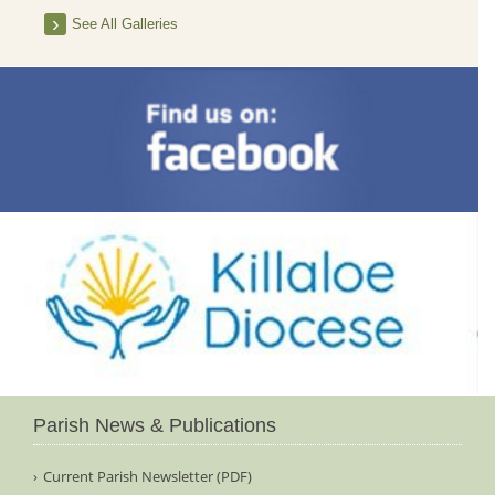
See All Galleries
Parish News & Publications
Current Parish Newsletter (PDF)