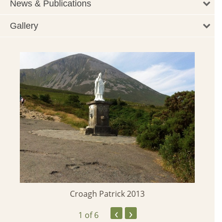
News & Publications
Gallery
Croagh Patrick 2013
‹
›
1
of 6