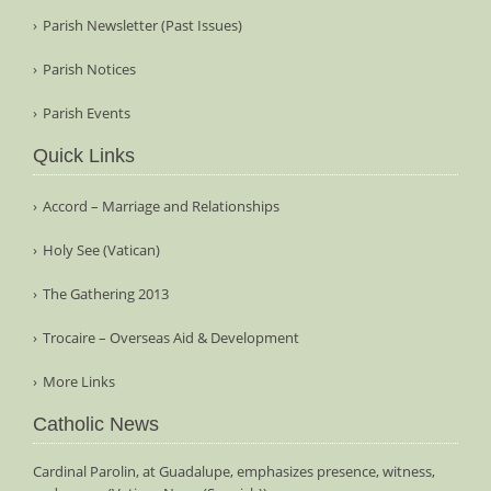
Parish Newsletter (Past Issues)
Parish Notices
Parish Events
Quick Links
Accord – Marriage and Relationships
Holy See (Vatican)
The Gathering 2013
Trocaire – Overseas Aid & Development
More Links
Catholic News
Cardinal Parolin, at Guadalupe, emphasizes presence, witness,