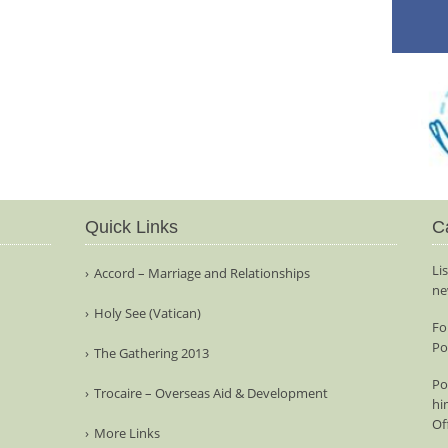
Quick Links
C
Li
Accord – Marriage and Relationships
ne
Holy See (Vatican)
Fo
Po
The Gathering 2013
Po
Trocaire – Overseas Aid & Development
hi
Of
More Links