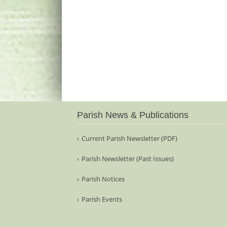
Parish News & Publications
Current Parish Newsletter (PDF)
Parish Newsletter (Past Issues)
Parish Notices
Parish Events