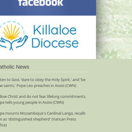
atholic News
sten to God, 'dare to obey the Holy Spirit,' and 'be
w saints,' Pope Leo preaches in Assisi (CWN)
llow Christ and do not fear lifelong commitments,
pe tells young people in Assisi (CWN)
pe mourns Mozambique's Cardinal Langa, recalls
m as 'distinguished shepherd' (Vatican Press
fice)