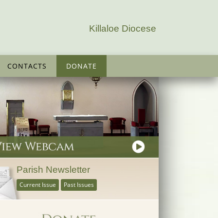
Killaloe Diocese
CONTACTS
DONATE
Parish Newsletter
Current Issue
Past Issues