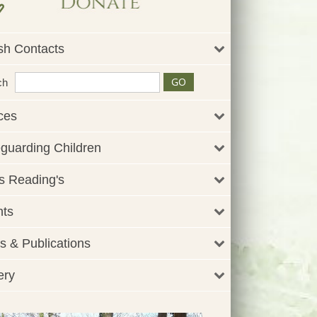
sh Contacts
ch
ces
guarding Children
 Reading's
nts
 & Publications
ery