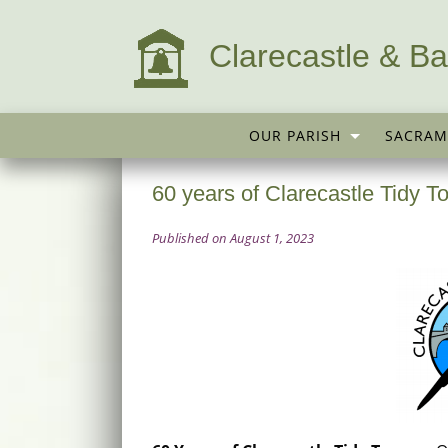
Clarecastle & Ba
OUR PARISH
SACRAM
60 years of Clarecastle Tidy 
Published on August 1, 2023