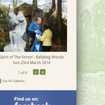
Spirit of The Forest - Ballybeg Woods
Heritage W
Sun 23rd March 2014
‹
›
1
of 6
See All Galleries