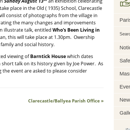
On
Sunday August 13
an exhibition celebrating
 take place in the Old ( 1935) School, Clarecastle
ill consist of photographs from the village in
Pari
strating the many changes and improvements
 illustrate talk, entitled
Who’s Been Living in
Sear
an, this will take place at 1.30pm. Owership
family and social history.
Noti
ited viewing of
Barntick House
which dates
Safe
a short talk on its history given by Joe Power. As
ng the event are asked to please consider
Mass
Eve
News
Clarecastle/Ballyea Parish Office
Gall