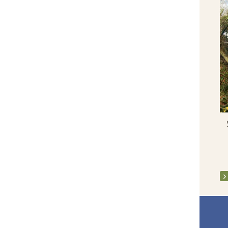
St John's Eve 2014