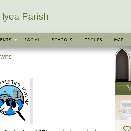
llyea Parish
ENTS
SOCIAL
SCHOOLS
GROUPS
MAP
Towns
th