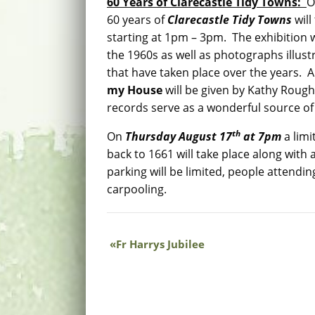
60 Years of Clarecastle Tidy Towns:
60 years of
Clarecastle Tidy Towns
will
starting at 1pm – 3pm. The exhibition w
the 1960s as well as photographs illu
that have taken place over the years. An
my House
will be given by Kathy Rough
records serve as a wonderful source of 
th
On
Thursday August 17
at 7pm
a lim
back to 1661 will take place along with 
parking will be limited, people attendi
carpooling.
Fr Harrys Jubilee