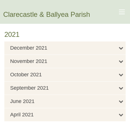
Clarecastle & Ballyea Parish
2021
December 2021
November 2021
October 2021
September 2021
June 2021
April 2021