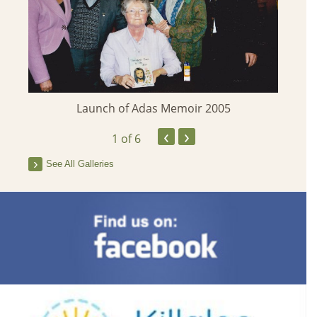
Launch of Adas Memoir 2005
‹
›
1
of 6
See All Galleries