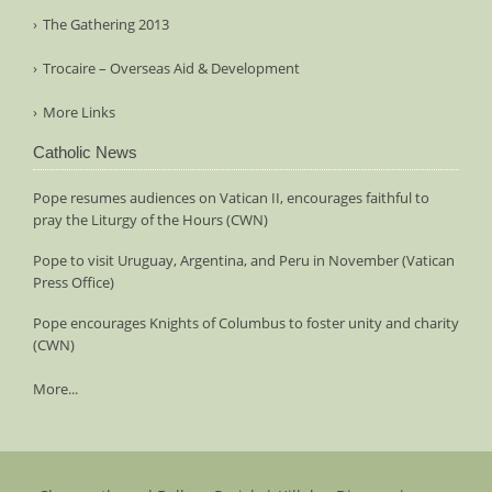
The Gathering 2013
Trocaire – Overseas Aid & Development
More Links
Catholic News
Pope resumes audiences on Vatican II, encourages faithful to
pray the Liturgy of the Hours (CWN)
Pope to visit Uruguay, Argentina, and Peru in November (Vatican
Press Office)
Pope encourages Knights of Columbus to foster unity and charity
(CWN)
More...