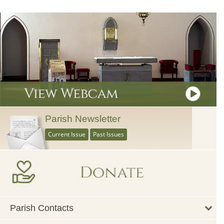
Parish Newsletter
Current Issue
Past Issues
Parish Contacts