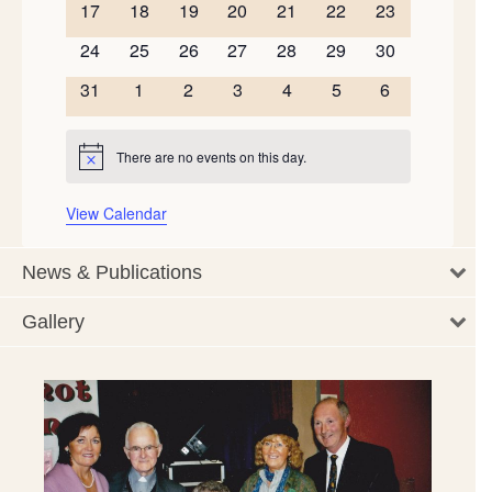
0
0
0
0
0
0
0
17
18
19
20
21
22
23
events
events
events
events
events
events
events
0
0
0
0
0
0
0
24
25
26
27
28
29
30
events
events
events
events
events
events
events
0
0
0
0
0
0
0
31
1
2
3
4
5
6
events
events
events
events
events
events
events
There are no events on this day.
Notice
View Calendar
News & Publications
Gallery