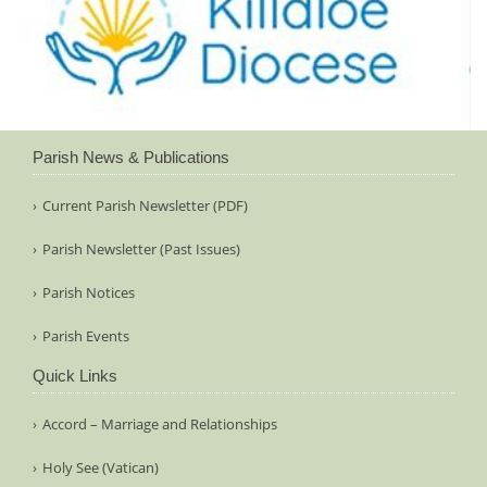
Parish News & Publications
Current Parish Newsletter (PDF)
Parish Newsletter (Past Issues)
Parish Notices
Parish Events
Quick Links
Accord – Marriage and Relationships
Holy See (Vatican)